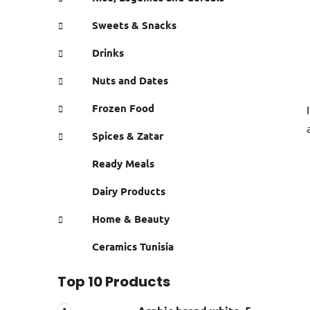
Sweets & Snacks
Drinks
Nuts and Dates
Frozen Food
Spices & Zatar
Ready Meals
Dairy Products
Home & Beauty
Ceramics Tunisia
Top 10 Products