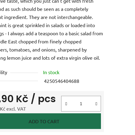
ive taste, which you just can't get with fresh
nd as such should be seen as a completely
nt ingredient. They are not interchangeable.
int is great sprinkled in salads or loaded into
gs - I always add a teaspoon to a basic salad from
dle East chopped from finely chopped
rs, tomatoes, and onions, sharpened by
ng lemon juice and lots of extra virgin olive oil.
lity
In stock
4250546404688
,90 Kč
/ pcs
Kč excl. VAT
e price:
ADD TO CART