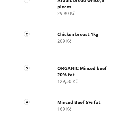
Arabic bread white, 5
pieces
29,90 Kč
Chicken breast 1kg
209 Kč
ORGANIC Minced beef
20% fat
129,50 Kč
Minced Beef 5% fat
169 Kč