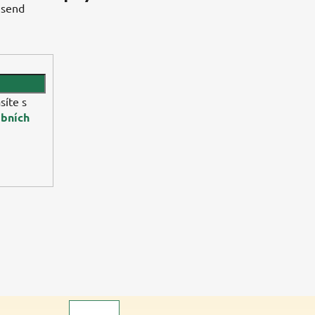
 send
síte s
bních