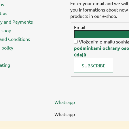
Enter your email and we will
us
you informations about new
t us
products in our e-shop.
ry and Payments
Email
 shop
and Conditions
Vložením e-mailu souhla
 policy
podmínkami ochrany oso
údajů
ating
SUBSCRIBE
Whatsapp
Whatsapp