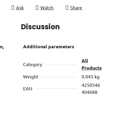
Ask
Watch
Share
Discussion
n,
Additional parameters
All
Category
Products
Weight
0.045 kg
4250546
EAN
404688