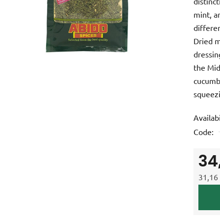
distinct
is
mint, a
0,0
differe
out
Dried m
of
dressin
5
the Mid
stars.
cucumbe
squeezi
Availabi
Code:
34
31,16 
Measur