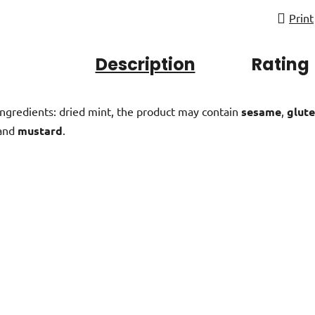
Print
Description
Rating
Ingredients: dried mint, the product may contain
sesame
,
glute
and
mustard
.