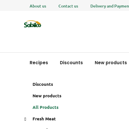
Skip
About us
Contact us
Delivery and Paymen
to
content
Recipes
Discounts
New products
S
C
Skip
Discounts
a
i
categories
t
d
New products
e
e
g
All Products
b
o
a
r
Fresh Meat
i
r