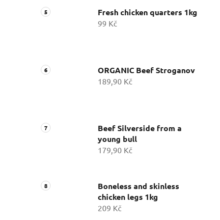
Fresh chicken quarters 1kg
99 Kč
ORGANIC Beef Stroganov
189,90 Kč
Beef Silverside from a
young bull
179,90 Kč
Boneless and skinless
chicken legs 1kg
209 Kč