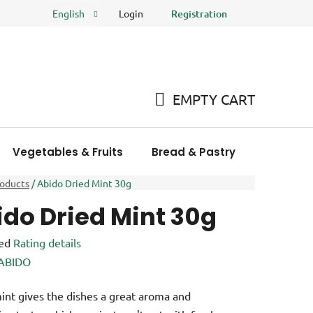
Login
Registration
English
FAQ
Store rating
EMPTY CART
SHOPPING
CART
Vegetables & Fruits
Bread & Pastry
Meat Pro
roducts
/
Abido Dried Mint 30g
ido Dried Mint 30g
ed
Rating details
e
ABIDO
int gives the dishes a great aroma and