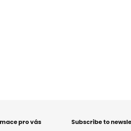
rmace pro vás
Subscribe to newsle