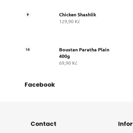
Chicken Shashlik
129,90 Kč
Boustan Paratha Plain
400g
69,90 Kč
Facebook
F
o
Contact
Info
o