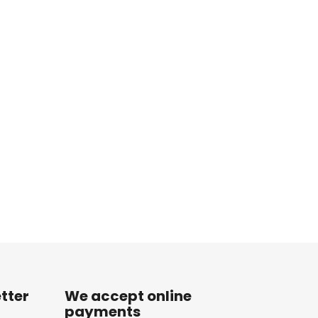
tter
We accept online
payments