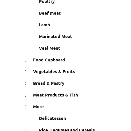
Poultry
e
s
Beef meat
Lamb
Marinated Meat
Veal Meat
Food Cupboard
Vegetables & Fruits
Bread & Pastry
Meat Products & Fish
More
Delicatessen
Rice, Legumes and Cereals