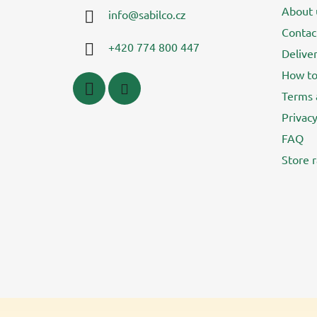
t
About 
info
@
sabilco.cz
e
Contac
r
+420 774 800 447
Delive
How to
Terms 
Privacy
FAQ
Store r