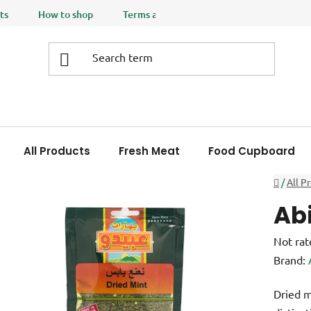
ts
How to shop
Terms and Conditions
Privacy policy
All Products
Fresh Meat
Food Cupboard
Home
/
All P
Ab
The
Not rat
averag
Brand:
product
Dried m
rating