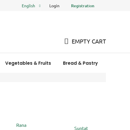
Login
Registration
English
FAQ
Store rating
EMPTY CART
SHOPPING
CART
Vegetables & Fruits
Bread & Pastry
Meat Pro
Rana
Suntat