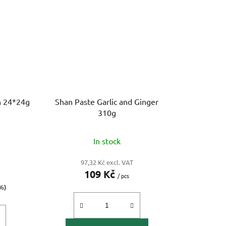
h 24*24g
Shan Paste Garlic and Ginger
310g
In stock
97,32 Kč excl. VAT
109 Kč
/ pcs
%)