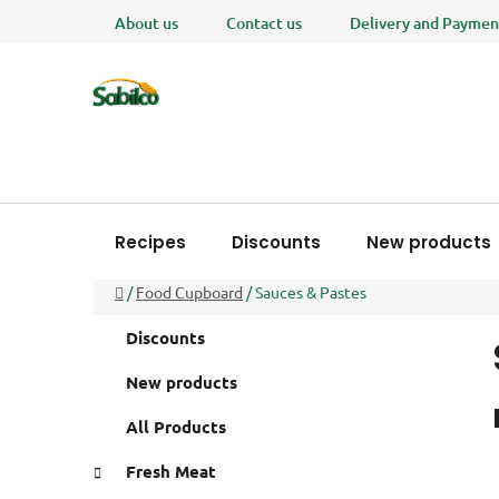
Skip
About us
Contact us
Delivery and Paymen
to
content
Recipes
Discounts
New products
Home
/
Food Cupboard
/
Sauces & Pastes
S
C
Skip
Discounts
a
i
categories
t
d
New products
e
e
g
All Products
b
o
a
r
Fresh Meat
i