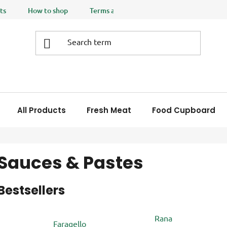
ts
How to shop
Terms and Conditions
Privacy policy
All Products
Fresh Meat
Food Cupboard
Sauces & Pastes
Bestsellers
Rana
Faragello