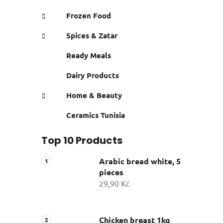
Frozen Food
Spices & Zatar
Ready Meals
Dairy Products
Home & Beauty
Ceramics Tunisia
Top 10 Products
Arabic bread white, 5
pieces
29,90 Kč
Chicken breast 1kg