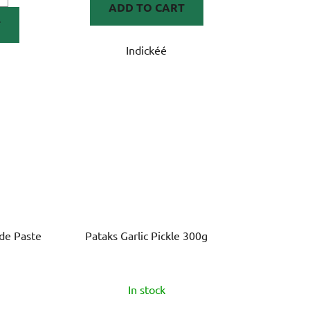
ADD TO CART
T
Indickéé
de Paste
Pataks Garlic Pickle 300g
In stock