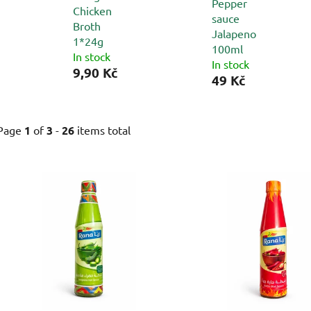
Pepper
Chicken
sauce
Broth
Jalapeno
1*24g
100ml
In stock
In stock
9,90 Kč
49 Kč
Page
1
of
3
-
26
items total
L
i
s
t
o
f
p
r