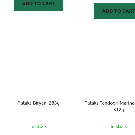
ADD TO CART
ADD TO CAR
Pataks Biryani 283g
Pataks Tandoori Marina
312g
In stock
In stock