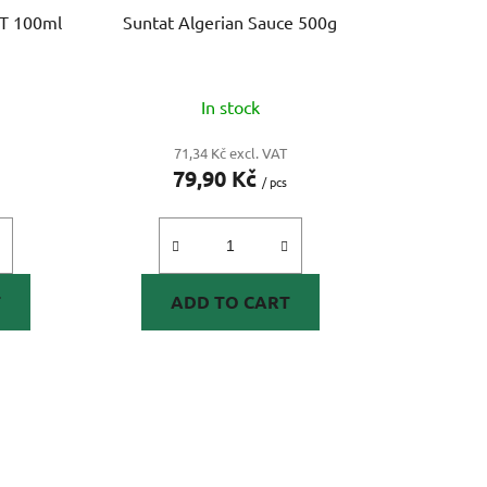
i
OT 100ml
Suntat Algerian Sauce 500g
n
g
In stock
71,34 Kč excl. VAT
79,90 Kč
/ pcs
T
ADD TO CART