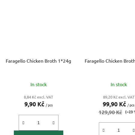
Faragello Chicken Broth 1*24g
Faragello Chicken Brot
In stock
In stock
8,84 Kč excl. VAT
89,20 Kč excl. VAT
9,90 Kč
99,90 Kč
/ pcs
/ pcs
129,90 Kč
(–23 