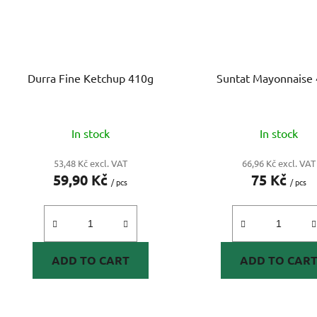
Durra Fine Ketchup 410g
Suntat Mayonnaise
In stock
In stock
53,48 Kč excl. VAT
66,96 Kč excl. VAT
59,90 Kč
75 Kč
/ pcs
/ pcs
ADD TO CART
ADD TO CAR