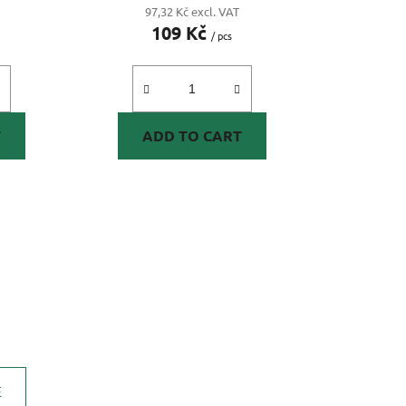
97,32 Kč excl. VAT
109 Kč
/ pcs
T
ADD TO CART
E