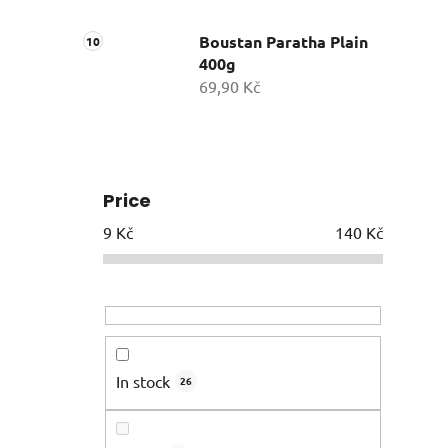
Boustan Paratha Plain
400g
69,90 Kč
Price
9
Kč
140
Kč
In stock
26