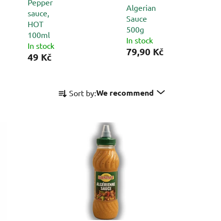
Pepper
Algerian
sauce,
Sauce
HOT
500g
100ml
In stock
In stock
79,90 Kč
49 Kč
P
We recommend
Sort by:
r
o
d
u
c
t
s
o
r
t