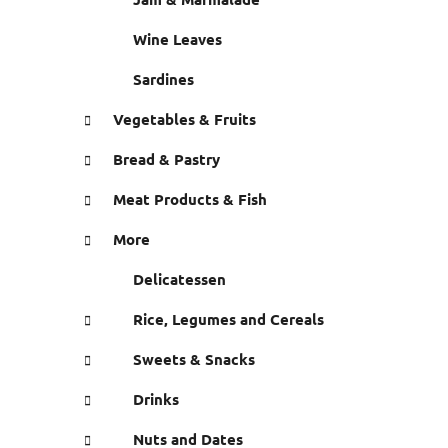
Wine Leaves
Sardines
Vegetables & Fruits
Bread & Pastry
Meat Products & Fish
More
Delicatessen
Rice, Legumes and Cereals
Sweets & Snacks
Drinks
Nuts and Dates