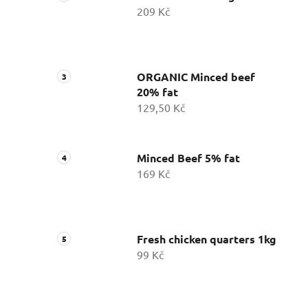
209 Kč
ORGANIC Minced beef
20% fat
129,50 Kč
Minced Beef 5% fat
169 Kč
Fresh chicken quarters 1kg
99 Kč