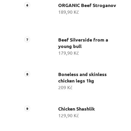
ORGANIC Beef Stroganov
189,90 Kč
Beef Silverside from a
young bull
179,90 Kč
Boneless and skinless
chicken legs 1kg
209 Kč
Chicken Shashlik
129,90 Kč