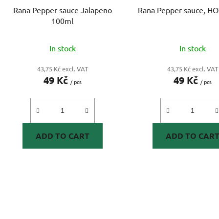
o
Rana Pepper sauce Jalapeno
Rana Pepper sauce, H
d
100ml
u
c
In stock
In stock
t
s
43,75 Kč excl. VAT
43,75 Kč excl. VAT
49 Kč
49 Kč
/ pcs
/ pcs
ADD TO CART
ADD TO CAR