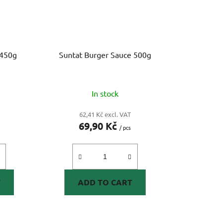
 450g
Suntat Burger Sauce 500g
In stock
62,41 Kč excl. VAT
69,90 Kč
/ pcs
T
ADD TO CART