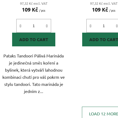
97,32 Kč excl. VAT
97,32 Kč excl. VAT
109 Kč
109 Kč
/ pcs
/ pcs
ADD TO CART
ADD TO CAR
Pataks Tandoori Pálivá Marináda
je jedinečná směs koření a
bylinek, která vytváří lahodnou
kombinaci chutí pro váš pokrm ve
stylu tandoori. Tato marináda je
jedním z...
LOAD 12 MOR