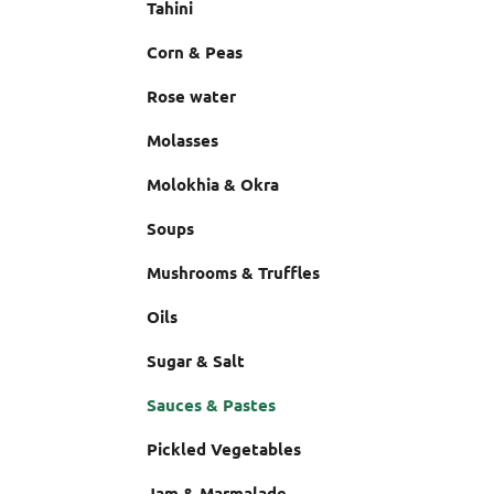
Tahini
Corn & Peas
Rose water
Molasses
Molokhia & Okra
Soups
Mushrooms & Truffles
Oils
Sugar & Salt
Sauces & Pastes
Pickled Vegetables
Jam & Marmalade