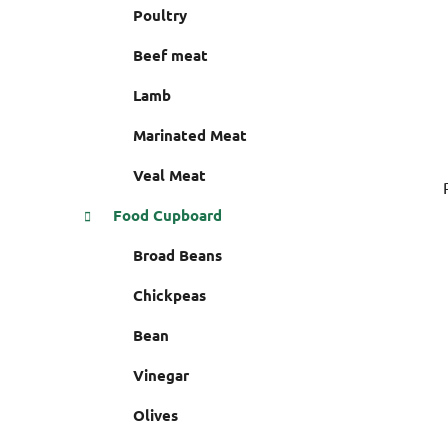
r
Poultry
e
s
Beef meat
Lamb
Marinated Meat
Veal Meat
Food Cupboard
Broad Beans
Chickpeas
Bean
Vinegar
Olives