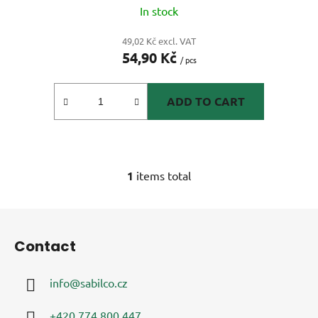
In stock
49,02 Kč excl. VAT
54,90 Kč
/ pcs
ADD TO CART
1
items total
L
i
s
F
t
o
i
Contact
o
n
t
g
info
@
sabilco.cz
e
c
r
o
+420 774 800 447