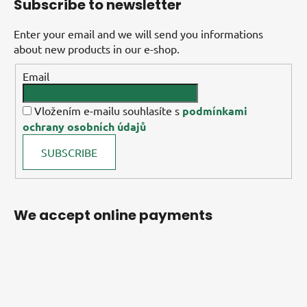
Subscribe to newsletter
Enter your email and we will send you informations
about new products in our e-shop.
Email
Vložením e-mailu souhlasíte s
podmínkami
ochrany osobních údajů
SUBSCRIBE
We accept online payments