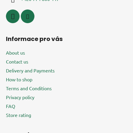
n
t
r
o
l
s
Informace pro vás
About us
Contact us
Delivery and Payments
How to shop
Terms and Conditions
Privacy policy
FAQ
Store rating