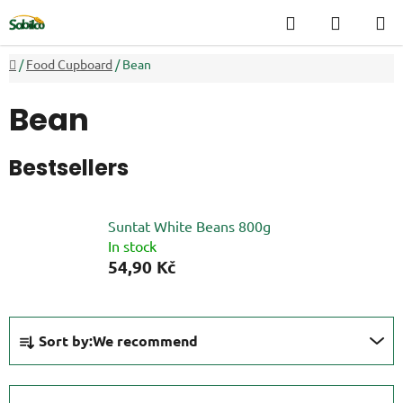
Skip
Search
SHOPP
to
CART
content
Home
/
Food Cupboard
/
Bean
Bean
Bestsellers
Suntat White Beans 800g
In stock
54,90 Kč
P
Sort by:
We recommend
r
o
d