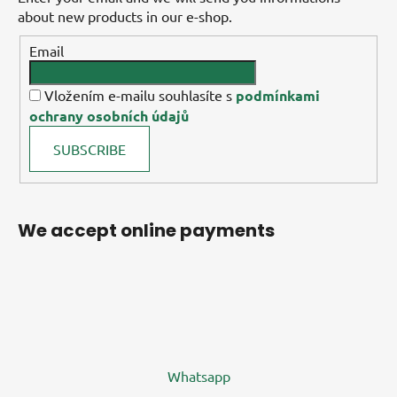
about new products in our e-shop.
Email
Vložením e-mailu souhlasíte s
podmínkami
ochrany osobních údajů
SUBSCRIBE
We accept online payments
Whatsapp