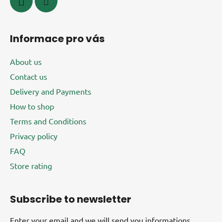
Informace pro vás
About us
Contact us
Delivery and Payments
How to shop
Terms and Conditions
Privacy policy
FAQ
Store rating
Subscribe to newsletter
Enter your email and we will send you informations