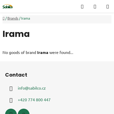
Skip
Search
SHOPP
to
CART
content
Home
/
Brands
/
Irama
Irama
No goods of brand
Irama
were found...
F
o
Contact
o
t
info
@
sabilco.cz
e
r
+420 774 800 447