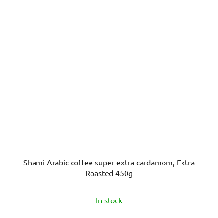
Shami Arabic coffee super extra cardamom, Extra
Roasted 450g
The
In stock
average
product