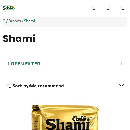
Skip
Search
SHOPP
to
CART
content
Home
/
Brands
/
Shami
Shami
OPEN FILTER
P
Sort by:
We recommend
r
o
L
d
i
u
s
c
t
t