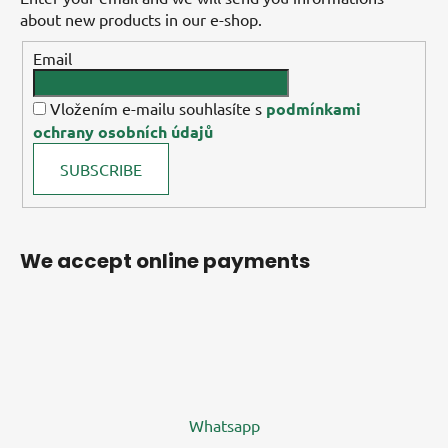
about new products in our e-shop.
Email
Vložením e-mailu souhlasíte s
podmínkami
ochrany osobních údajů
SUBSCRIBE
We accept online payments
Whatsapp