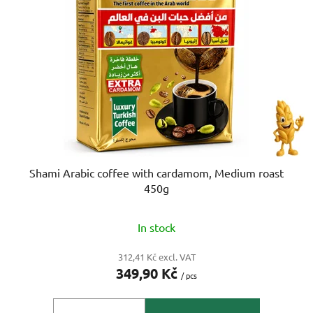
o
s
f
o
p
r
r
t
o
i
d
n
u
g
c
t
s
Shami Arabic coffee with cardamom, Medium roast
450g
In stock
312,41 Kč excl. VAT
349,90 Kč
/ pcs