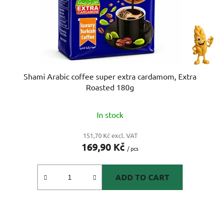
Shami Arabic coffee super extra cardamom, Extra
Roasted 180g
In stock
151,70 Kč excl. VAT
169,90 Kč
/ pcs
ADD TO CART