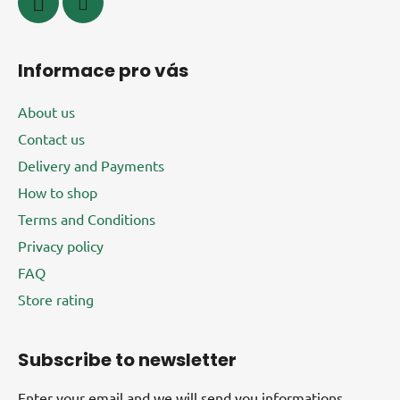
o
l
s
Informace pro vás
About us
Contact us
Delivery and Payments
How to shop
Terms and Conditions
Privacy policy
FAQ
Store rating
Subscribe to newsletter
Enter your email and we will send you informations