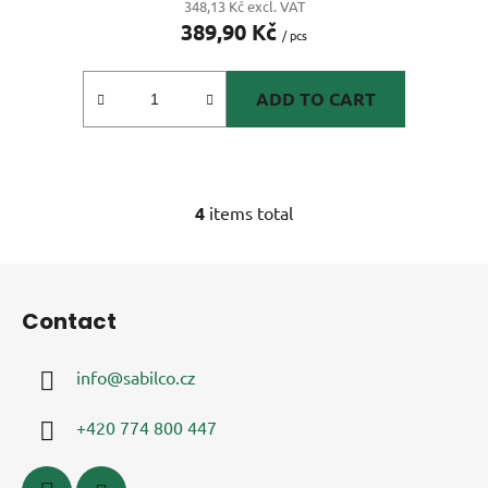
348,13 Kč excl. VAT
389,90 Kč
rating
/ pcs
is
5,0
ADD TO CART
out
of
5
stars.
4
items total
L
i
s
F
t
o
i
Contact
o
n
t
g
info
@
sabilco.cz
e
c
r
o
+420 774 800 447
n
t
r