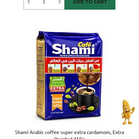
ADD TO CART
Shami Arabic coffee super extra cardamom, Extra
Roasted 450g