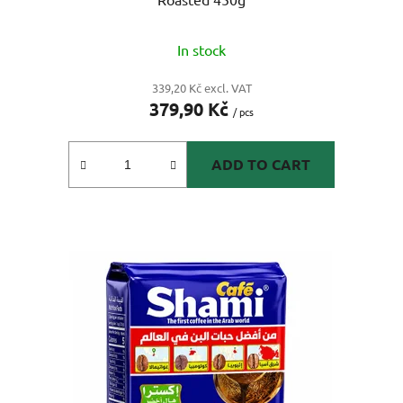
In stock
339,20 Kč excl. VAT
379,90 Kč
/ pcs
ADD TO CART