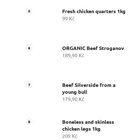
Fresh chicken quarters 1kg
99 Kč
ORGANIC Beef Stroganov
189,90 Kč
Beef Silverside from a
young bull
179,90 Kč
Boneless and skinless
chicken legs 1kg
209 Kč