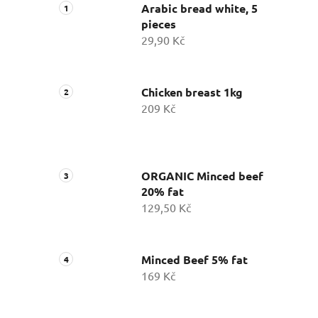
Arabic bread white, 5
pieces
29,90 Kč
Chicken breast 1kg
209 Kč
ORGANIC Minced beef
20% fat
129,50 Kč
Minced Beef 5% fat
169 Kč