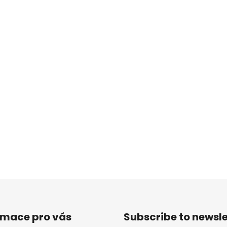
rmace pro vás
Subscribe to newsle