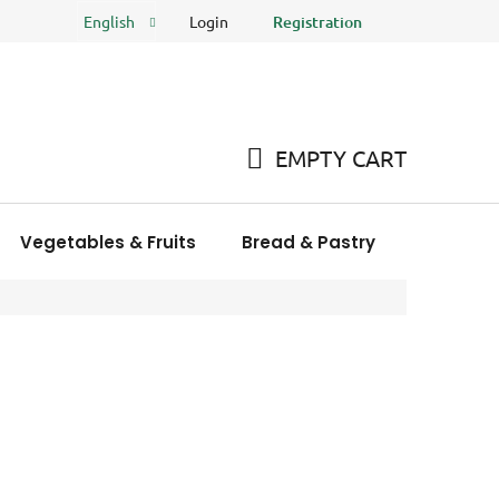
Login
Registration
English
FAQ
Store rating
EMPTY CART
SHOPPING
CART
Vegetables & Fruits
Bread & Pastry
Meat Pro