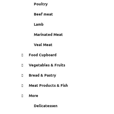
r
Poultry
e
s
Beef meat
Lamb
Marinated Meat
Veal Meat
Food Cupboard
Vegetables & Fruits
Bread & Pastry
Meat Products & Fish
More
Delicatessen