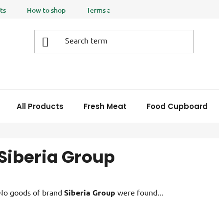
ts
How to shop
Terms and Conditions
Privacy policy
All Products
Fresh Meat
Food Cupboard
Siberia Group
No goods of brand
Siberia Group
were found...