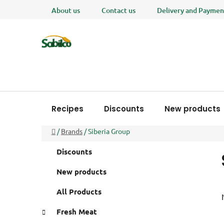
Skip
About us
Contact us
Delivery and Paymen
to
content
Recipes
Discounts
New products
Home
/
Brands
/
Siberia Group
S
C
Skip
Discounts
a
i
categories
t
d
New products
e
e
g
All Products
b
o
a
r
Fresh Meat
i