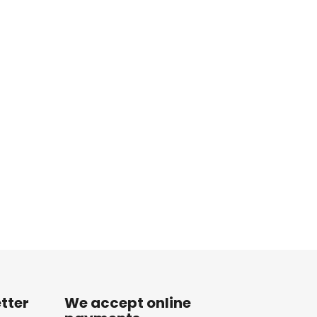
tter
We accept online