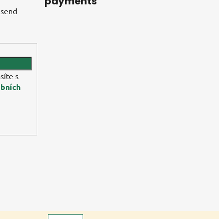
payments
 send
síte s
bních