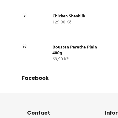
Chicken Shashlik
129,90 Kč
Boustan Paratha Plain
400g
69,90 Kč
Facebook
F
o
Contact
Info
o