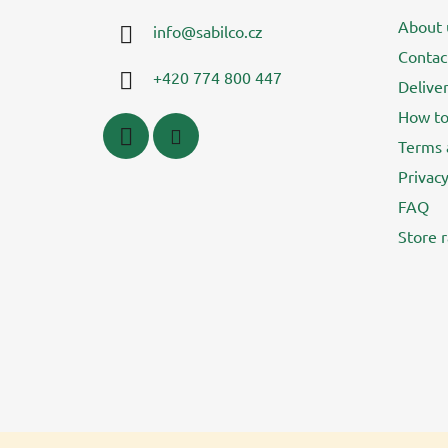
t
About 
info
@
sabilco.cz
e
Contac
r
+420 774 800 447
Delive
How to
Terms 
Privacy
FAQ
Store r