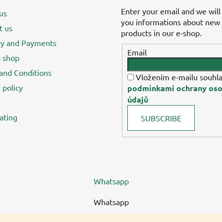
Enter your email and we will
us
you informations about new
t us
products in our e-shop.
ry and Payments
Email
 shop
and Conditions
Vložením e-mailu souhla
 policy
podmínkami ochrany oso
údajů
ating
SUBSCRIBE
Whatsapp
Whatsapp