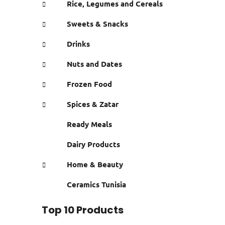
Rice, Legumes and Cereals
Sweets & Snacks
Drinks
Nuts and Dates
Frozen Food
Spices & Zatar
Ready Meals
Dairy Products
Home & Beauty
Ceramics Tunisia
Top 10 Products