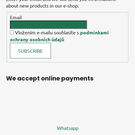
about new products in our e-shop.
Email
Vložením e-mailu souhlasíte s
podmínkami
ochrany osobních údajů
SUBSCRIBE
We accept online payments
Whatsapp