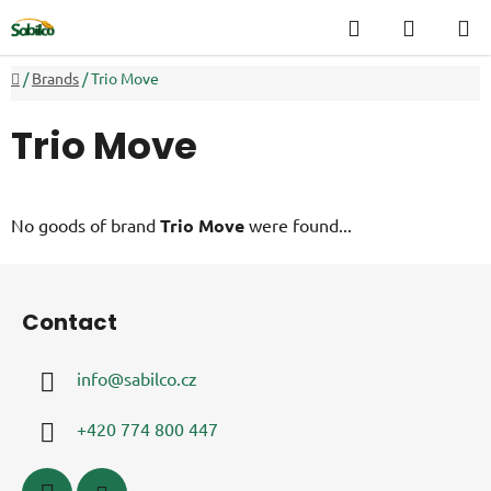
Skip
Search
SHOPP
to
CART
content
Home
/
Brands
/
Trio Move
Trio Move
No goods of brand
Trio Move
were found...
F
o
Contact
o
t
info
@
sabilco.cz
e
r
+420 774 800 447