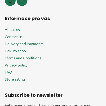
Informace pro vás
About us
Contact us
Delivery and Payments
How to shop
Terms and Conditions
Privacy policy
FAQ
Store rating
Subscribe to newsletter
Enter your email and we will send you informations