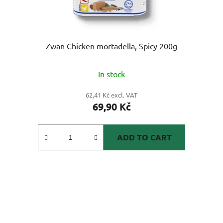
Zwan Chicken mortadella, Spicy 200g
In stock
62,41 Kč excl. VAT
69,90 Kč
ADD TO CART