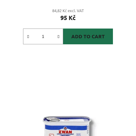
84,82 Kč excl. VAT
95 Kč
ADD TO CART