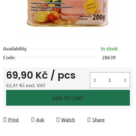
Availability
In stock
Code:
28639
69,90 Kč
/ pcs
62,41 Kč excl. VAT
Measure price:
ADD TO CART
Print
Ask
Watch
Share