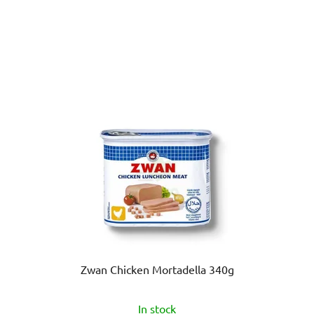
Zwan Chicken Mortadella 340g
In stock