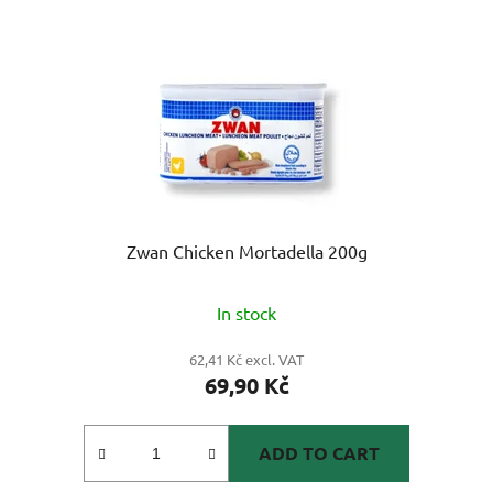
Zwan Chicken Mortadella 200g
In stock
62,41 Kč excl. VAT
69,90 Kč
ADD TO CART