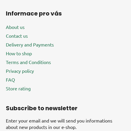
Informace pro vás
About us
Contact us
Delivery and Payments
How to shop
Terms and Conditions
Privacy policy
FAQ
Store rating
Subscribe to newsletter
Enter your email and we will send you informations
about new products in our e-shop.