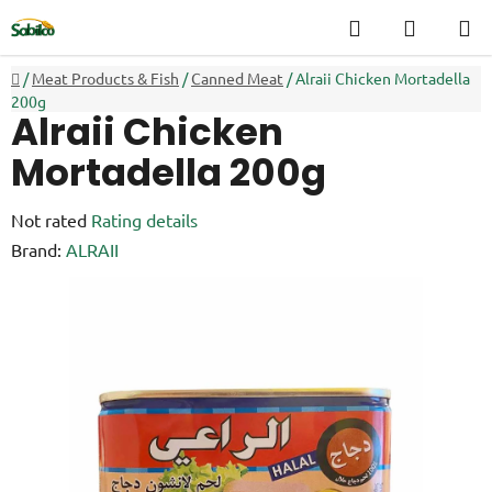
Skip
Search
SHOPP
to
CART
content
Home
/
Meat Products & Fish
/
Canned Meat
/
Alraii Chicken Mortadella
200g
Alraii Chicken
Mortadella 200g
The
Not rated
Rating details
average
Brand:
ALRAII
product
rating
is
0,0
out
of
5
stars.