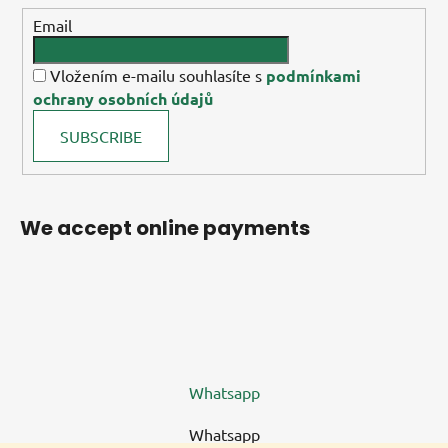
Email
Vložením e-mailu souhlasíte s
podmínkami
ochrany osobních údajů
SUBSCRIBE
We accept online payments
Whatsapp
Whatsapp