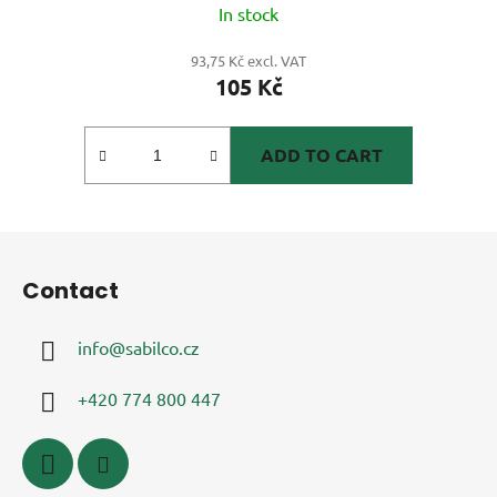
In stock
93,75 Kč excl. VAT
105 Kč
ADD TO CART
F
o
Contact
o
t
info
@
sabilco.cz
e
r
+420 774 800 447