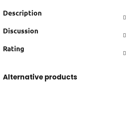
Description
Discussion
Rating
Alternative products