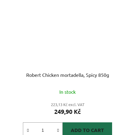
Robert Chicken mortadella, Spicy 850g
In stock
223,13 Kč excl. VAT
249,90 Kč
ADD TO CART