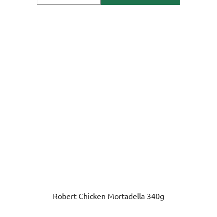
Robert Chicken Mortadella 340g