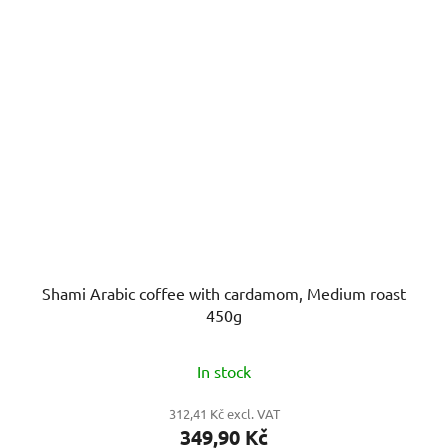
Shami Arabic coffee with cardamom, Medium roast
450g
In stock
312,41 Kč excl. VAT
349,90 Kč