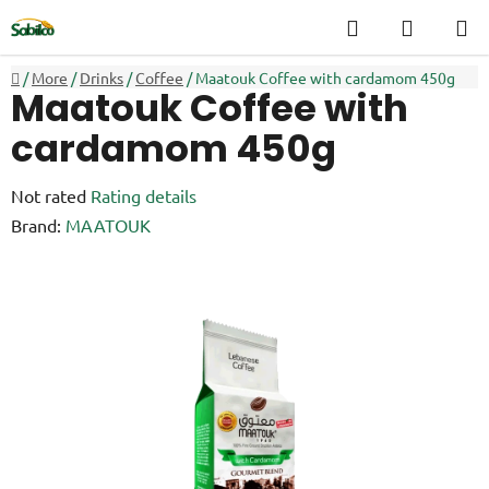
Skip
Search
SHOPP
to
CART
content
Home
/
More
/
Drinks
/
Coffee
/
Maatouk Coffee with cardamom 450g
Maatouk Coffee with
cardamom 450g
The
Not rated
Rating details
average
Brand:
MAATOUK
product
rating
is
0,0
out
of
5
stars.