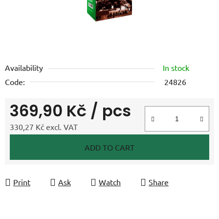
Availability
In stock
Code:
24826
369,90 Kč
/ pcs
330,27 Kč excl. VAT
Measure price:
ADD TO CART
Print
Ask
Watch
Share