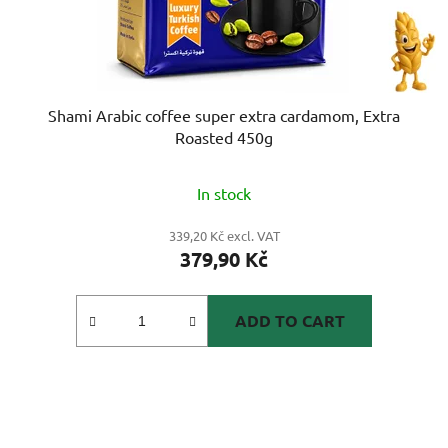
Shami Arabic coffee super extra cardamom, Extra
Roasted 450g
In stock
339,20 Kč excl. VAT
379,90 Kč
ADD TO CART