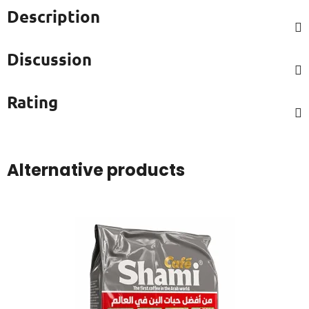
Description
Discussion
Rating
Alternative products