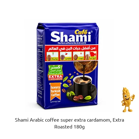
of
5
stars.
Shami Arabic coffee super extra cardamom, Extra
Roasted 180g