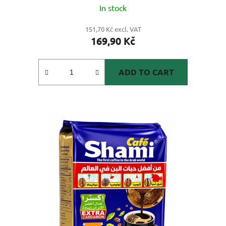
In stock
151,70 Kč excl. VAT
169,90 Kč
ADD TO CART