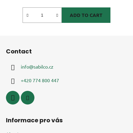
ADD TO CART
F
o
Contact
o
t
info
@
sabilco.cz
e
r
+420 774 800 447
Informace pro vás