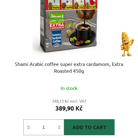
Shami Arabic coffee super extra cardamom, Extra
Roasted 450g
The
In stock
average
product
348,13 Kč excl. VAT
389,90 Kč
rating
is
5,0
ADD TO CART
out