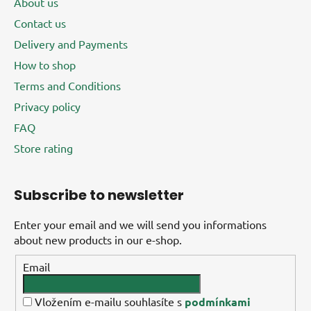
About us
Contact us
Delivery and Payments
How to shop
Terms and Conditions
Privacy policy
FAQ
Store rating
Subscribe to newsletter
Enter your email and we will send you informations
about new products in our e-shop.
Email
Vložením e-mailu souhlasíte s
podmínkami