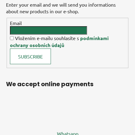
Enter your email and we will send you informations
about new products in our e-shop.
Email
Vložením e-mailu souhlasíte s
podmínkami
ochrany osobních údajů
SUBSCRIBE
We accept online payments
Whatsapp