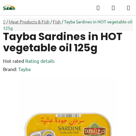
Skip
Search
SHOPP
to
CART
content
Home
/
Meat Products & Fish
/
Fish
/
Tayba Sardines in HOT vegetable oil
125g
Tayba Sardines in HOT
vegetable oil 125g
The
Not rated
Rating details
average
Brand:
Tayba
product
rating
is
0,0
out
of
5
stars.