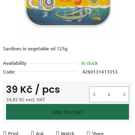
Sardines in vegetable oil 125g
Availability
In stock
Code:
4260131413353
39 Kč
/ pcs
34,82 Kč excl. VAT
Measure price:
ADD TO CART
Print
Ask
Watch
Share