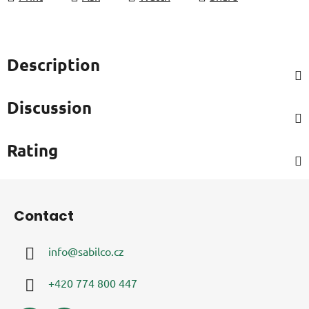
Description
Discussion
Rating
F
o
Contact
o
t
info
@
sabilco.cz
e
r
+420 774 800 447