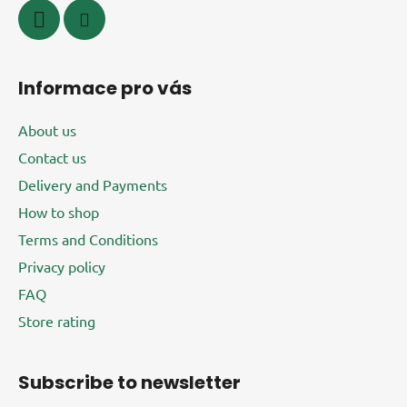
Informace pro vás
About us
Contact us
Delivery and Payments
How to shop
Terms and Conditions
Privacy policy
FAQ
Store rating
Subscribe to newsletter