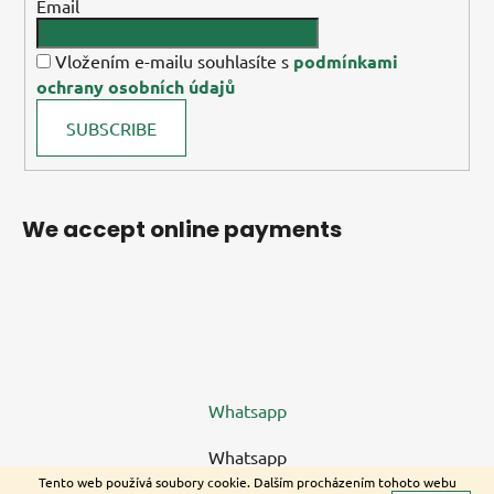
Email
Vložením e-mailu souhlasíte s
podmínkami
ochrany osobních údajů
SUBSCRIBE
We accept online payments
Whatsapp
Whatsapp
Tento web používá soubory cookie. Dalším procházením tohoto webu