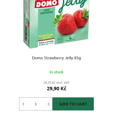
Domo Strawberry Jelly 85g
In stock
26,70 Kč excl. VAT
29,90 Kč
ADD TO CART