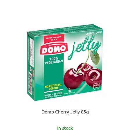
Domo Cherry Jelly 85g
In stock