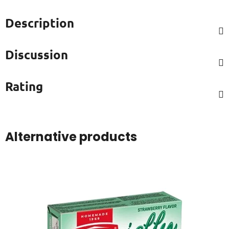
Description
Discussion
Rating
Alternative products