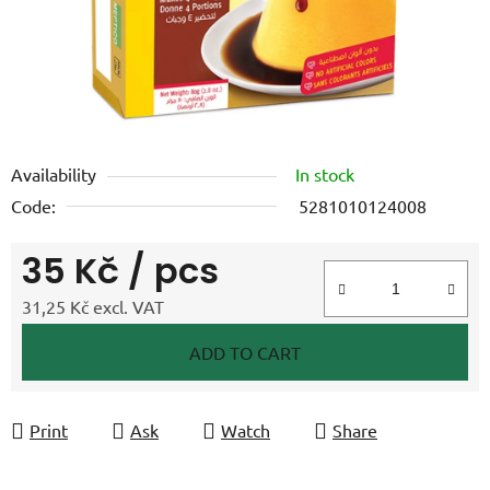
Availability
In stock
Code:
5281010124008
35 Kč
/ pcs
31,25 Kč excl. VAT
Measure price:
ADD TO CART
Print
Ask
Watch
Share