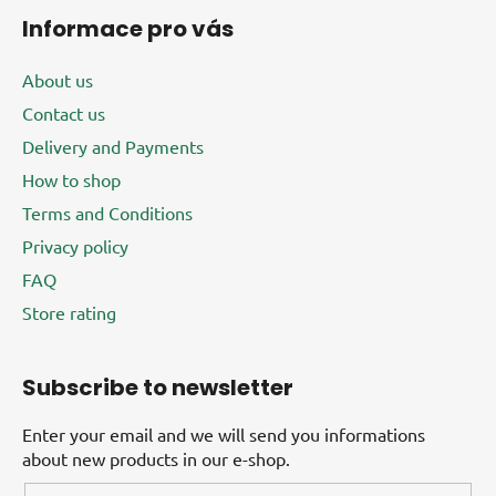
Informace pro vás
About us
Contact us
Delivery and Payments
How to shop
Terms and Conditions
Privacy policy
FAQ
Store rating
Subscribe to newsletter
Enter your email and we will send you informations
about new products in our e-shop.