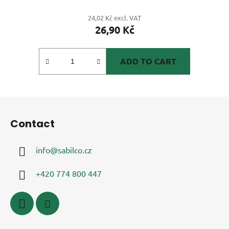
24,02 Kč excl. VAT
26,90 Kč
ADD TO CART
F
o
Contact
o
t
info
@
sabilco.cz
e
r
+420 774 800 447