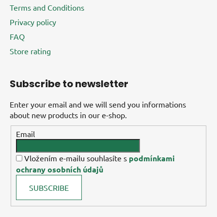
Terms and Conditions
Privacy policy
FAQ
Store rating
Subscribe to newsletter
Enter your email and we will send you informations
about new products in our e-shop.
Email
Vložením e-mailu souhlasíte s
podmínkami
ochrany osobních údajů
SUBSCRIBE