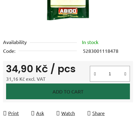
Availability
In stock
Code:
5283001118478
34,90 Kč
/ pcs
31,16 Kč excl. VAT
Measure price:
ADD TO CART
Print
Ask
Watch
Share