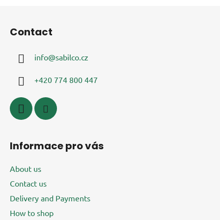
F
o
Contact
o
t
info
@
sabilco.cz
e
r
+420 774 800 447
Informace pro vás
About us
Contact us
Delivery and Payments
How to shop