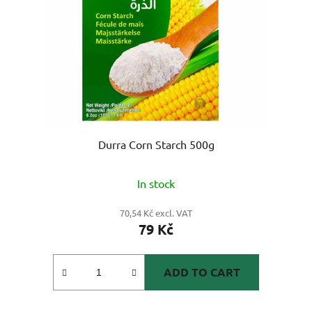
Durra Corn Starch 500g
In stock
70,54 Kč excl. VAT
79 Kč
ADD TO CART