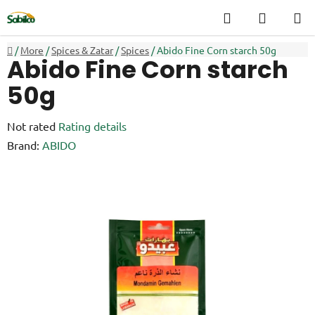
Skip
Search
SHOPP
to
CART
content
Home
/
More
/
Spices & Zatar
/
Spices
/
Abido Fine Corn starch 50g
Abido Fine Corn starch
50g
The
Not rated
Rating details
average
Brand:
ABIDO
product
rating
is
0,0
out
of
5
stars.