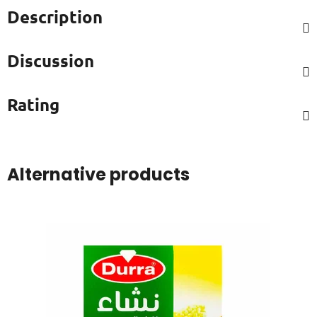
Description
Discussion
Rating
Alternative products