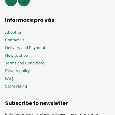
Informace pro vás
About us
Contact us
Delivery and Payments
How to shop
Terms and Conditions
Privacy policy
FAQ
Store rating
Subscribe to newsletter
Enter your email and we will send you informations