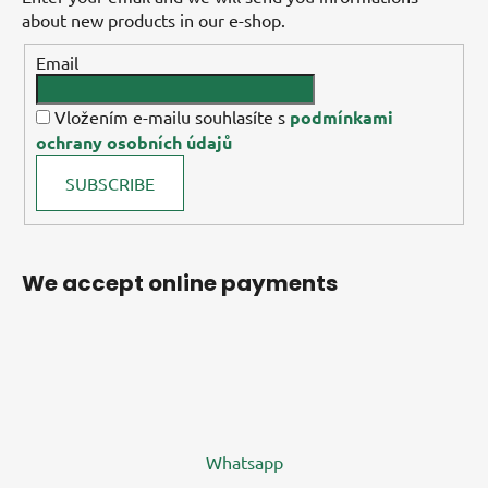
about new products in our e-shop.
Email
Vložením e-mailu souhlasíte s
podmínkami
ochrany osobních údajů
SUBSCRIBE
We accept online payments
Whatsapp