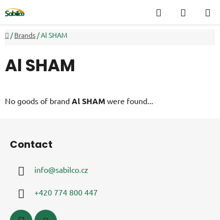
Skip
Search
SHOPP
to
CART
content
Home
/
Brands
/
Al SHAM
Al SHAM
No goods of brand
Al SHAM
were found...
F
o
Contact
o
t
info
@
sabilco.cz
e
r
+420 774 800 447