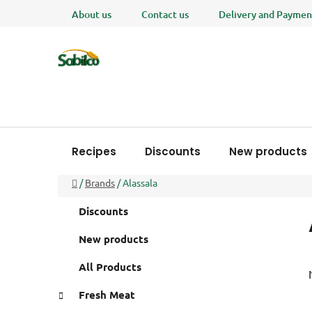
Skip
About us
Contact us
Delivery and Paymen
to
content
Recipes
Discounts
New products
Home
/
Brands
/
Alassala
S
C
Skip
Discounts
a
i
categories
t
d
New products
e
e
g
All Products
b
o
a
r
Fresh Meat
i