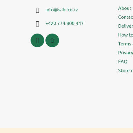
t
About 
info
@
sabilco.cz
e
Contac
r
+420 774 800 447
Delive
How to
Terms 
Privacy
FAQ
Store r