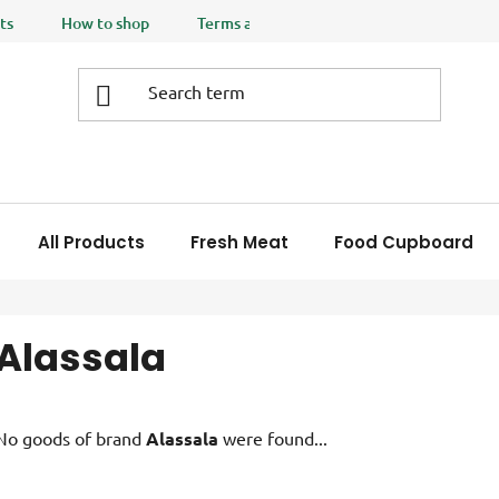
ts
How to shop
Terms and Conditions
Privacy policy
All Products
Fresh Meat
Food Cupboard
Alassala
No goods of brand
Alassala
were found...