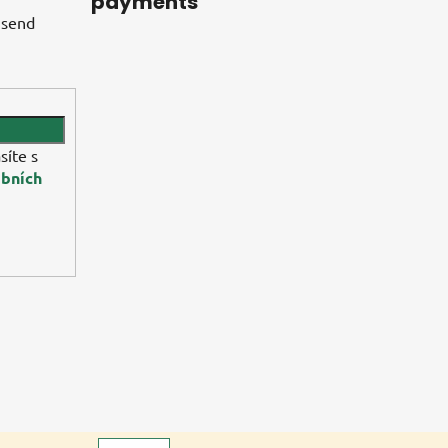
payments
 send
síte s
bních