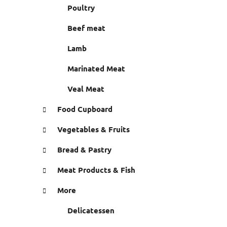
r
Poultry
e
s
Beef meat
Lamb
Marinated Meat
Veal Meat
Food Cupboard
Vegetables & Fruits
Bread & Pastry
Meat Products & Fish
More
Delicatessen