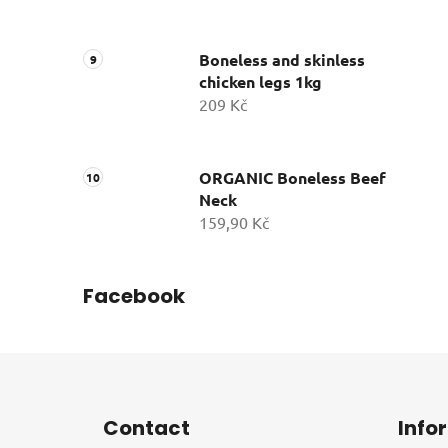
Boneless and skinless
chicken legs 1kg
209 Kč
ORGANIC Boneless Beef
Neck
159,90 Kč
Facebook
F
o
Contact
Info
o