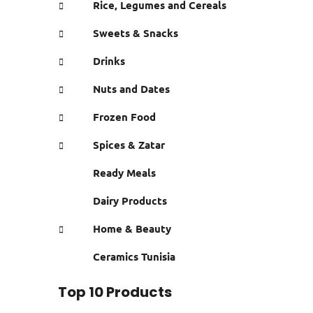
Rice, Legumes and Cereals
Sweets & Snacks
Drinks
Nuts and Dates
Frozen Food
Spices & Zatar
Ready Meals
Dairy Products
Home & Beauty
Ceramics Tunisia
Top 10 Products