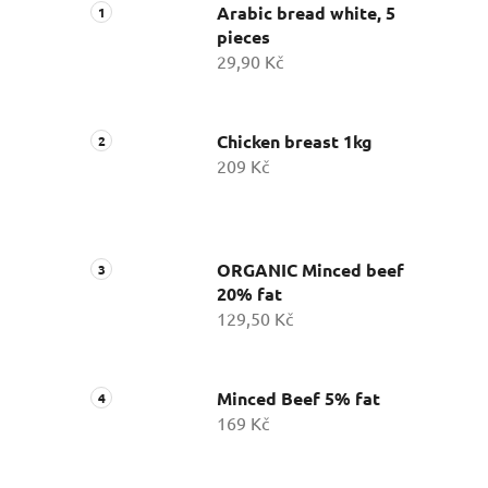
Arabic bread white, 5
pieces
29,90 Kč
Chicken breast 1kg
209 Kč
ORGANIC Minced beef
20% fat
129,50 Kč
Minced Beef 5% fat
169 Kč