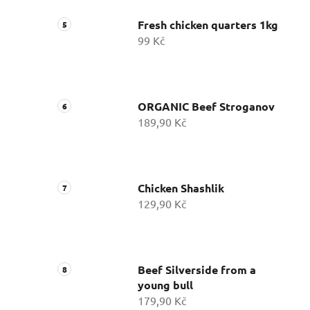
Fresh chicken quarters 1kg
99 Kč
ORGANIC Beef Stroganov
189,90 Kč
Chicken Shashlik
129,90 Kč
Beef Silverside from a
young bull
179,90 Kč