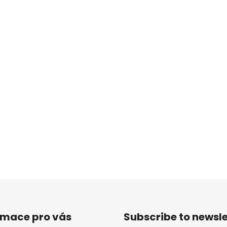
rmace pro vás
Subscribe to newsle