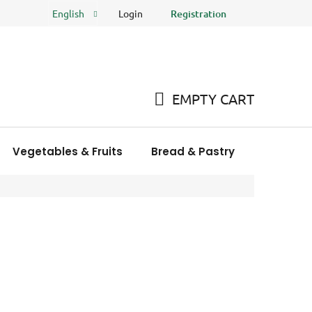
Login
Registration
English
FAQ
Store rating
EMPTY CART
SHOPPING
CART
Vegetables & Fruits
Bread & Pastry
Meat Pro