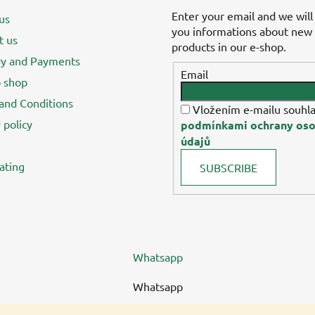
Enter your email and we will
us
you informations about new
t us
products in our e-shop.
ry and Payments
Email
 shop
and Conditions
Vložením e-mailu souhla
 policy
podmínkami ochrany oso
údajů
ating
SUBSCRIBE
Whatsapp
Whatsapp