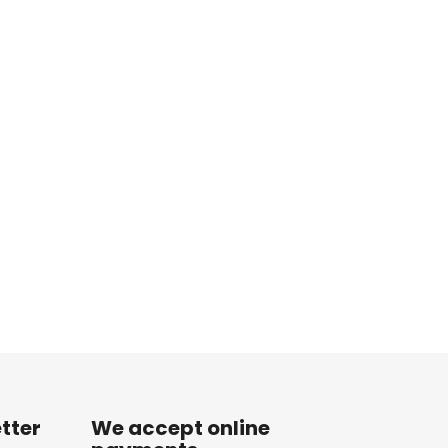
tter
We accept online