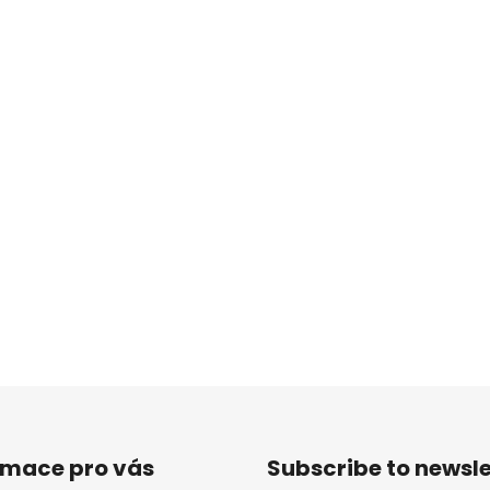
rmace pro vás
Subscribe to newsle