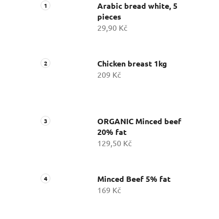
Arabic bread white, 5
pieces
29,90 Kč
Chicken breast 1kg
209 Kč
ORGANIC Minced beef
20% fat
129,50 Kč
Minced Beef 5% fat
169 Kč