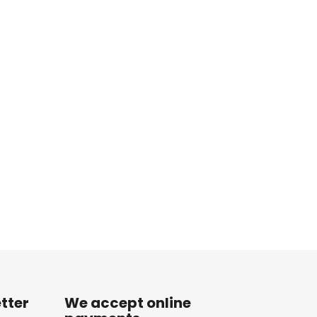
tter
We accept online