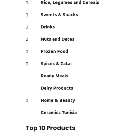
Rice, Legumes and Cereals
Sweets & Snacks
Drinks
Nuts and Dates
Frozen Food
Spices & Zatar
Ready Meals
Dairy Products
Home & Beauty
Ceramics Tunisia
Top 10 Products