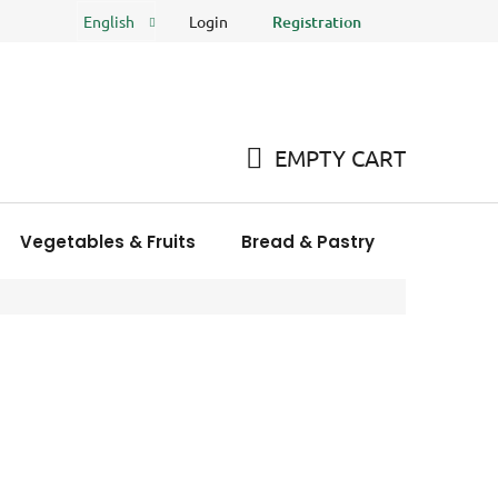
Login
Registration
English
FAQ
Store rating
EMPTY CART
SHOPPING
CART
Vegetables & Fruits
Bread & Pastry
Meat Pro