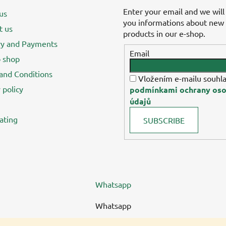
Enter your email and we will
us
you informations about new
t us
products in our e-shop.
ry and Payments
Email
 shop
and Conditions
Vložením e-mailu souhla
 policy
podmínkami ochrany oso
údajů
ating
SUBSCRIBE
Whatsapp
Whatsapp