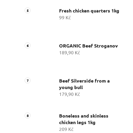
Fresh chicken quarters 1kg
99 Kč
ORGANIC Beef Stroganov
189,90 Kč
Beef Silverside from a
young bull
179,90 Kč
Boneless and skinless
chicken legs 1kg
209 Kč