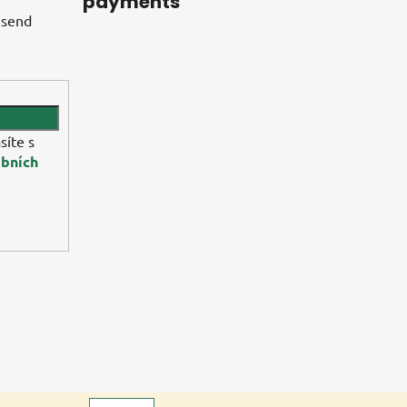
payments
 send
síte s
bních