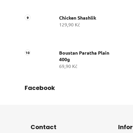
Chicken Shashlik
129,90 Kč
Boustan Paratha Plain
400g
69,90 Kč
Facebook
F
o
Contact
Info
o