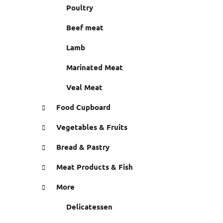
r
Poultry
e
s
Beef meat
Lamb
Marinated Meat
Veal Meat
Food Cupboard
Vegetables & Fruits
Bread & Pastry
Meat Products & Fish
More
Delicatessen