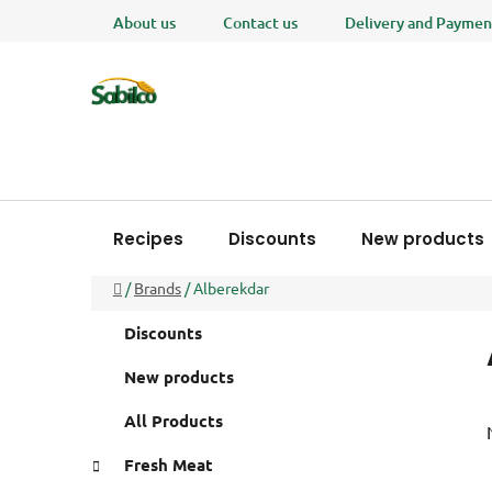
Skip
About us
Contact us
Delivery and Paymen
to
content
Recipes
Discounts
New products
Home
/
Brands
/
Alberekdar
S
C
Skip
Discounts
a
i
categories
t
d
New products
e
e
g
All Products
b
o
a
r
Fresh Meat
i