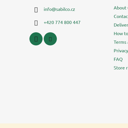
t
About 
info
@
sabilco.cz
e
Contac
r
+420 774 800 447
Delive
How to
Terms 
Privacy
FAQ
Store r