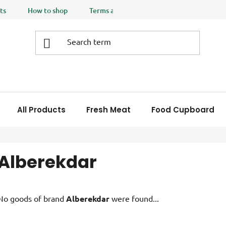
ts
How to shop
Terms and Conditions
Privacy policy
All Products
Fresh Meat
Food Cupboard
Alberekdar
No goods of brand
Alberekdar
were found...