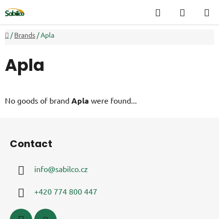
Skip
Search
SHOPP
to
CART
content
Home
/
Brands
/
Apla
Apla
No goods of brand
Apla
were found...
F
o
Contact
o
t
info
@
sabilco.cz
e
r
+420 774 800 447