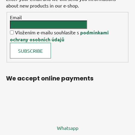
about new products in our e-shop.
Email
Vložením e-mailu souhlasíte s
podmínkami
ochrany osobních údajů
SUBSCRIBE
We accept online payments
Whatsapp