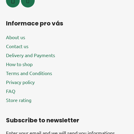
Informace pro vás
About us
Contact us
Delivery and Payments
How to shop
Terms and Conditions
Privacy policy
FAQ
Store rating
Subscribe to newsletter
Enter your email and we will send you informations