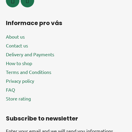
Informace pro vás
About us
Contact us
Delivery and Payments
How to shop
Terms and Conditions
Privacy policy
FAQ
Store rating
Subscribe to newsletter
Enter your email and we will send you informations