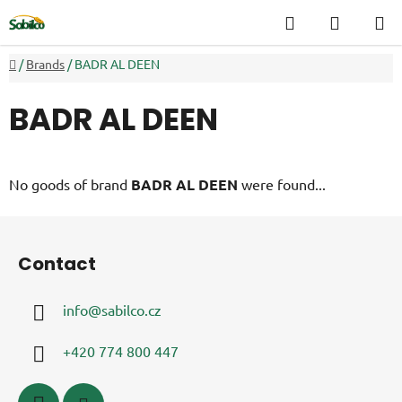
Skip
Search
SHOPP
to
CART
content
Home
/
Brands
/
BADR AL DEEN
BADR AL DEEN
No goods of brand
BADR AL DEEN
were found...
F
o
Contact
o
t
info
@
sabilco.cz
e
r
+420 774 800 447