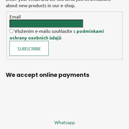
about new products in our e-shop.
Email
Vložením e-mailu souhlasíte s
podmínkami
ochrany osobních údajů
SUBSCRIBE
We accept online payments
Whatsapp