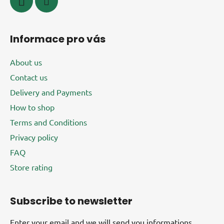
Informace pro vás
About us
Contact us
Delivery and Payments
How to shop
Terms and Conditions
Privacy policy
FAQ
Store rating
Subscribe to newsletter
Enter your email and we will send you informations