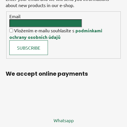
about new products in our e-shop.
Email
Vložením e-mailu souhlasíte s
podmínkami
ochrany osobních údajů
SUBSCRIBE
We accept online payments
Whatsapp