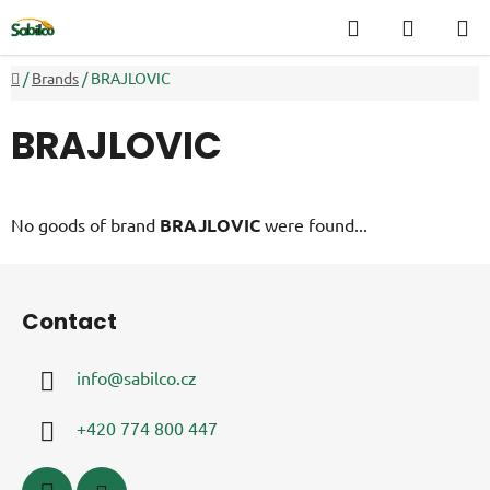
Skip
Search
SHOPP
to
CART
content
Home
/
Brands
/
BRAJLOVIC
BRAJLOVIC
No goods of brand
BRAJLOVIC
were found...
F
o
Contact
o
t
info
@
sabilco.cz
e
r
+420 774 800 447