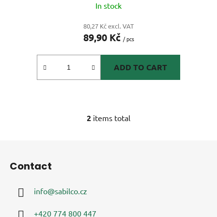
In stock
80,27 Kč excl. VAT
89,90 Kč
/ pcs
ADD TO CART
2
items total
L
i
s
F
t
o
i
Contact
o
n
t
g
info
@
sabilco.cz
e
c
r
o
+420 774 800 447