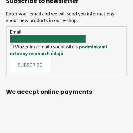
Subscribe to newsletter
Enter your email and we will send you informations
about new products in our e-shop.
Email
Vložením e-mailu souhlasíte s
podmínkami
ochrany osobních údajů
SUBSCRIBE
We accept online payments