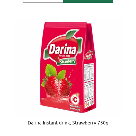
Darina Instant drink, Strawberry 750g