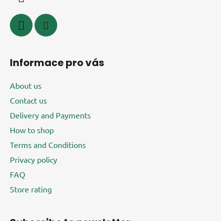
n
t
r
o
l
s
Informace pro vás
About us
Contact us
Delivery and Payments
How to shop
Terms and Conditions
Privacy policy
FAQ
Store rating