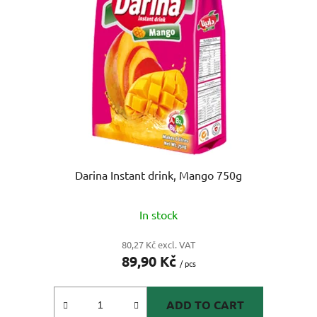
o
s
f
o
p
r
r
t
o
i
d
n
u
g
c
t
s
Darina Instant drink, Mango 750g
In stock
80,27 Kč excl. VAT
89,90 Kč
/ pcs
ADD TO CART