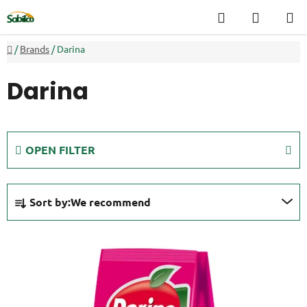
Skip
Search
SHOPP
to
CART
content
Home
/
Brands
/
Darina
Darina
OPEN FILTER
P
Sort by:
We recommend
r
o
L
d
i
u
s
c
t
t