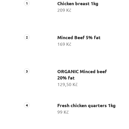
Chicken breast 1kg
209 Kč
Minced Beef 5% fat
169 Kč
ORGANIC Minced beef
20% fat
129,50 Kč
Fresh chicken quarters 1kg
99 Kč