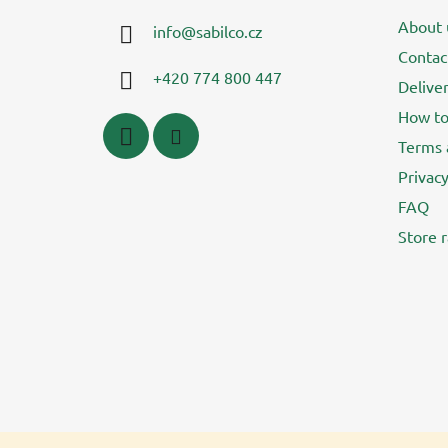
t
About 
info
@
sabilco.cz
e
Contac
r
+420 774 800 447
Delive
How to
Terms 
Privacy
FAQ
Store r