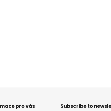
rmace pro vás
Subscribe to newsle