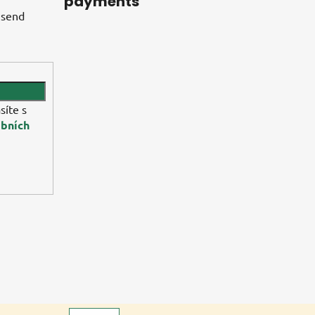
payments
 send
síte s
bních