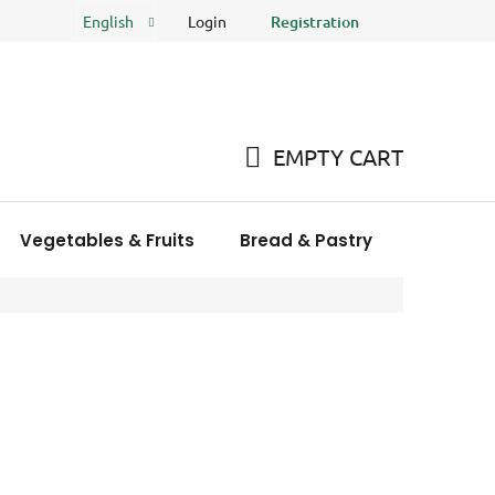
Login
Registration
English
FAQ
Store rating
EMPTY CART
SHOPPING
CART
Vegetables & Fruits
Bread & Pastry
Meat Pro