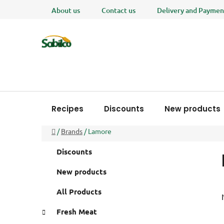
Skip
About us
Contact us
Delivery and Paymen
to
content
Recipes
Discounts
New products
Home
/
Brands
/
Lamore
S
C
Skip
Discounts
a
i
categories
t
d
New products
e
e
g
All Products
b
o
a
r
Fresh Meat
i