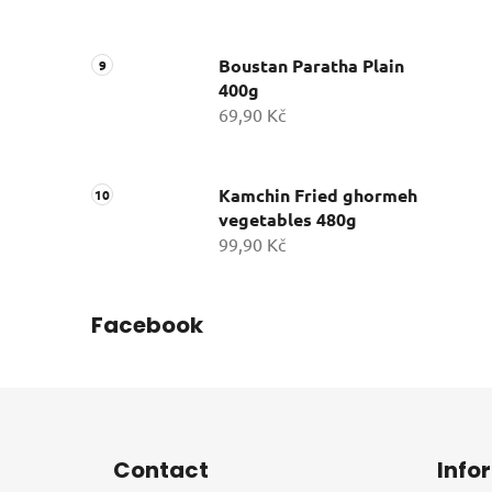
Boustan Paratha Plain
400g
69,90 Kč
Kamchin Fried ghormeh
vegetables 480g
99,90 Kč
Facebook
F
o
Contact
Info
o