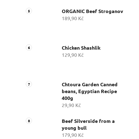
ORGANIC Beef Stroganov
189,90 Kč
Chicken Shashlik
129,90 Kč
Chtoura Garden Canned
beans, Egyptian Recipe
400g
29,90 Kč
Beef Silverside from a
young bull
179,90 Kč