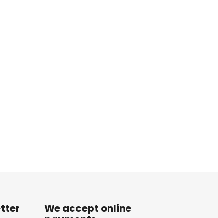
tter
We accept online