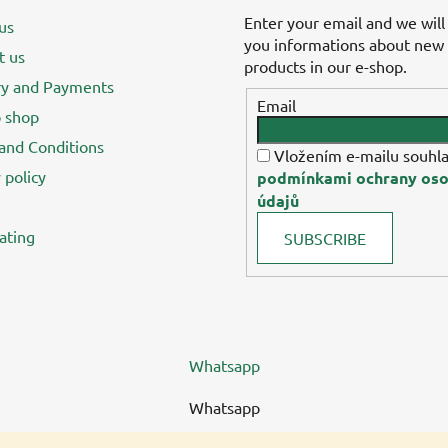
Enter your email and we will
us
you informations about new
t us
products in our e-shop.
ry and Payments
Email
 shop
and Conditions
Vložením e-mailu souhla
 policy
podmínkami ochrany oso
údajů
ating
SUBSCRIBE
Whatsapp
Whatsapp