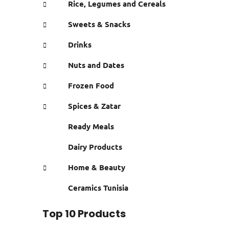
Rice, Legumes and Cereals
Sweets & Snacks
Drinks
Nuts and Dates
Frozen Food
Spices & Zatar
Ready Meals
Dairy Products
Home & Beauty
Ceramics Tunisia
Top 10 Products