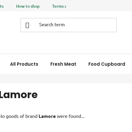
ts
How to shop
Terms and Conditions
Privacy policy
All Products
Fresh Meat
Food Cupboard
Lamore
No goods of brand
Lamore
were found...