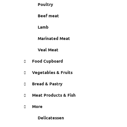
r
Poultry
e
s
Beef meat
Lamb
Marinated Meat
Veal Meat
Food Cupboard
Vegetables & Fruits
Bread & Pastry
Meat Products & Fish
More
Delicatessen