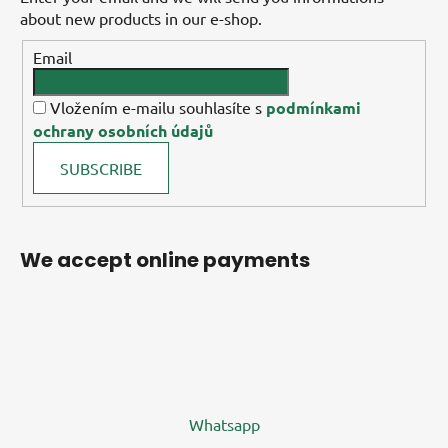
about new products in our e-shop.
Email
Vložením e-mailu souhlasíte s
podmínkami
ochrany osobních údajů
SUBSCRIBE
We accept online payments
Whatsapp