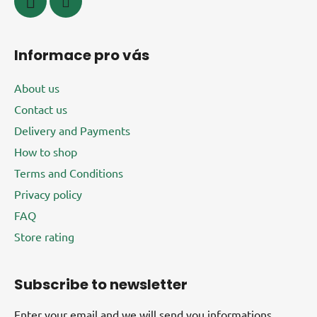
Informace pro vás
About us
Contact us
Delivery and Payments
How to shop
Terms and Conditions
Privacy policy
FAQ
Store rating
Subscribe to newsletter
Enter your email and we will send you informations