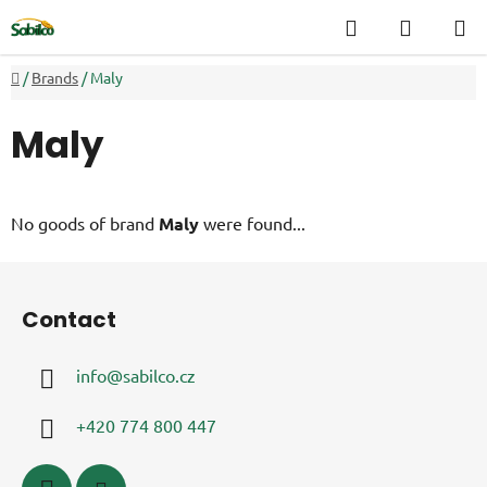
Skip
Search
SHOPP
to
CART
content
Home
/
Brands
/
Maly
Maly
No goods of brand
Maly
were found...
F
o
Contact
o
t
info
@
sabilco.cz
e
r
+420 774 800 447