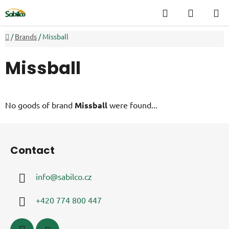
Skip
Search
SHOPP
to
CART
content
Home
/
Brands
/
Missball
Missball
No goods of brand
Missball
were found...
F
o
Contact
o
t
info
@
sabilco.cz
e
r
+420 774 800 447