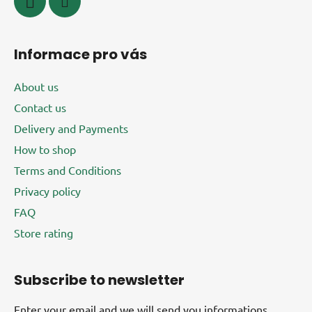
Informace pro vás
About us
Contact us
Delivery and Payments
How to shop
Terms and Conditions
Privacy policy
FAQ
Store rating
Subscribe to newsletter
Enter your email and we will send you informations