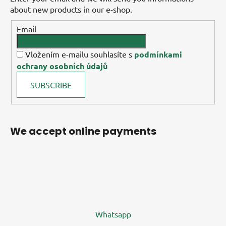
about new products in our e-shop.
Email
Vložením e-mailu souhlasíte s
podmínkami
ochrany osobních údajů
SUBSCRIBE
We accept online payments
Whatsapp