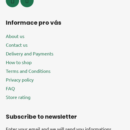
Informace pro vás
About us
Contact us
Delivery and Payments
How to shop
Terms and Conditions
Privacy policy
FAQ
Store rating
Subscribe to newsletter
Enter your email and we will send you informations