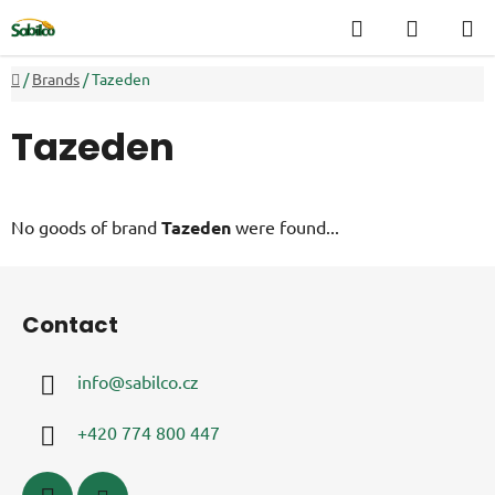
Skip
Search
SHOPP
to
CART
content
Home
/
Brands
/
Tazeden
Tazeden
No goods of brand
Tazeden
were found...
F
o
Contact
o
t
info
@
sabilco.cz
e
r
+420 774 800 447