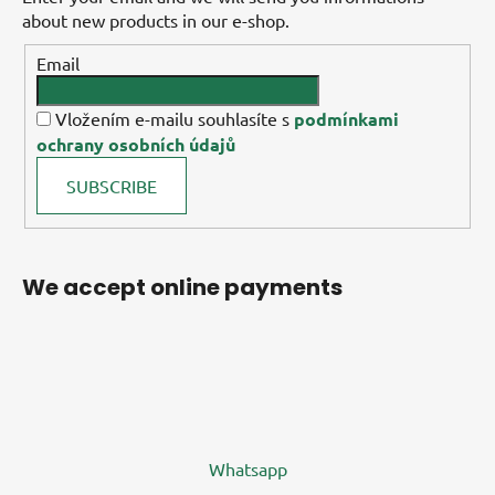
about new products in our e-shop.
Email
Vložením e-mailu souhlasíte s
podmínkami
ochrany osobních údajů
SUBSCRIBE
We accept online payments
Whatsapp