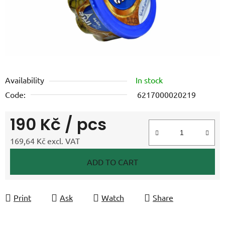
Availability
In stock
Code:
6217000020219
190 Kč
/ pcs
169,64 Kč excl. VAT
Measure price:
ADD TO CART
Print
Ask
Watch
Share