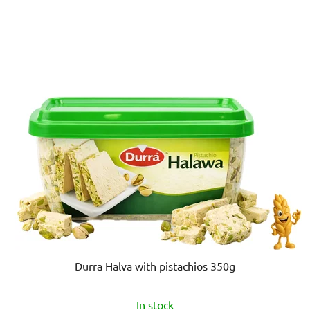
of
5
stars.
Durra Halva with pistachios 350g
In stock