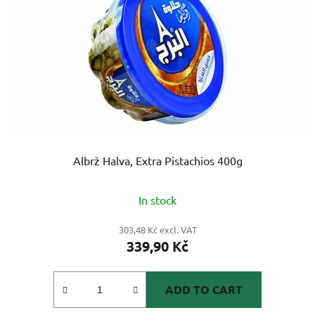
Albrž Halva, Extra Pistachios 400g
The
In stock
average
product
303,48 Kč excl. VAT
339,90 Kč
rating
is
5,0
ADD TO CART
out