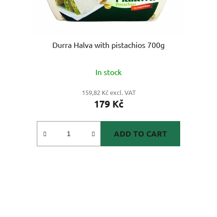
Durra Halva with pistachios 700g
In stock
159,82 Kč excl. VAT
179 Kč
ADD TO CART