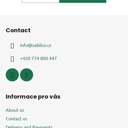
F
o
Contact
o
t
info
@
sabilco.cz
e
r
+420 774 800 447
Informace pro vás
About us
Contact us
Delivery and Payments