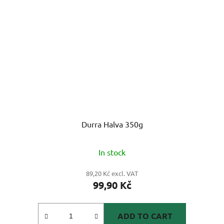
Durra Halva 350g
In stock
89,20 Kč excl. VAT
99,90 Kč
ADD TO CART