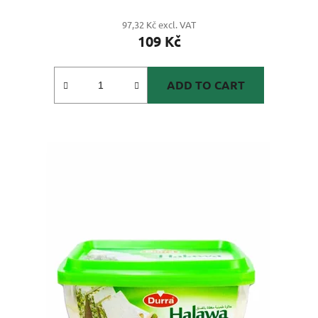
97,32 Kč excl. VAT
109 Kč
ADD TO CART