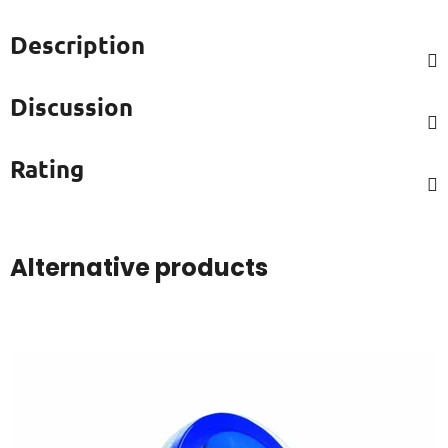
Description
Discussion
Rating
Alternative products