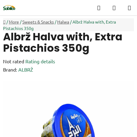
Skip
Search
SHOPP
to
CART
content
Home
/
More
/
Sweets & Snacks
/
Halwa
/
Albrž Halva with, Extra
Pistachios 350g
Albrž Halva with, Extra
Pistachios 350g
The
Not rated
Rating details
average
Brand:
ALBRŽ
product
rating
is
0,0
out
of
5
stars.