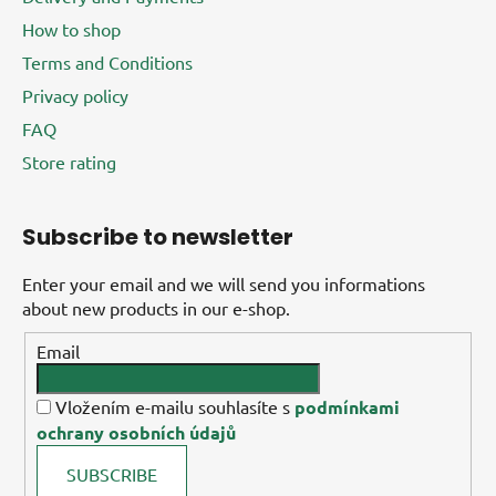
How to shop
Terms and Conditions
Privacy policy
FAQ
Store rating
Subscribe to newsletter
Enter your email and we will send you informations
about new products in our e-shop.
Email
Vložením e-mailu souhlasíte s
podmínkami
ochrany osobních údajů
SUBSCRIBE