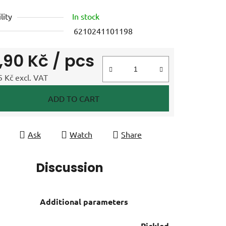
lity
In stock
6210241101198
9,90 Kč
/ pcs
 Kč excl. VAT
e price:
ADD TO CART
Ask
Watch
Share
Discussion
Additional parameters
Pickled