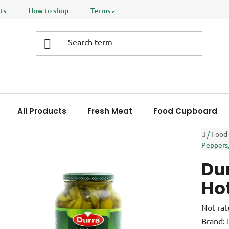
ts
How to shop
Terms and Conditions
Privacy policy
All Products
Fresh Meat
Food Cupboard
Home
/
Food
Peppers,
Dur
Hot
The
Not rat
averag
Brand: