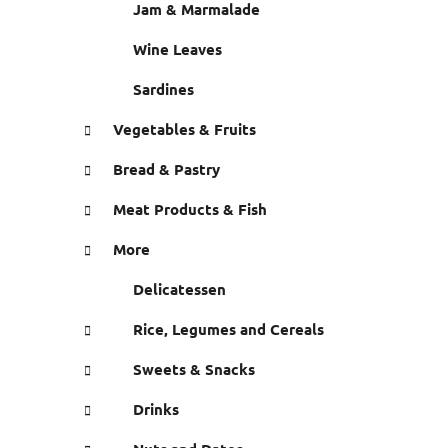
Jam & Marmalade
Wine Leaves
Sardines
Vegetables & Fruits
Bread & Pastry
Meat Products & Fish
More
Delicatessen
Rice, Legumes and Cereals
Sweets & Snacks
Drinks