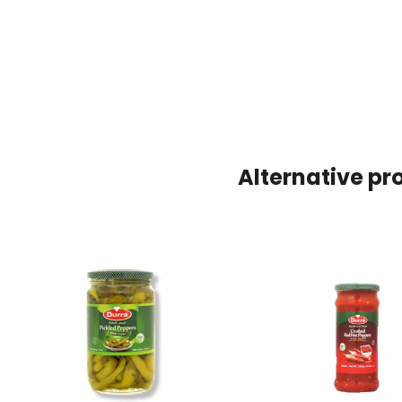
Alternative pr