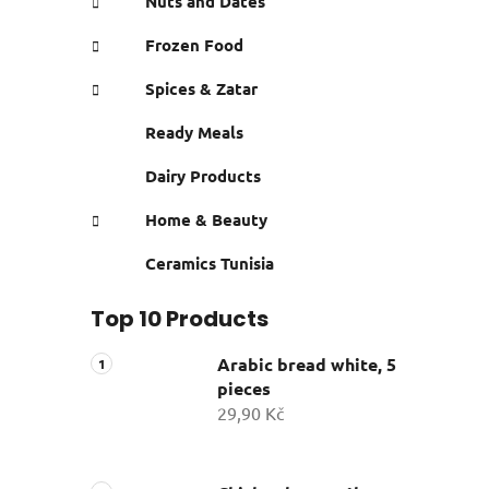
Nuts and Dates
Frozen Food
Spices & Zatar
Ready Meals
Dairy Products
Home & Beauty
Ceramics Tunisia
Top 10 Products
Arabic bread white, 5
pieces
29,90 Kč