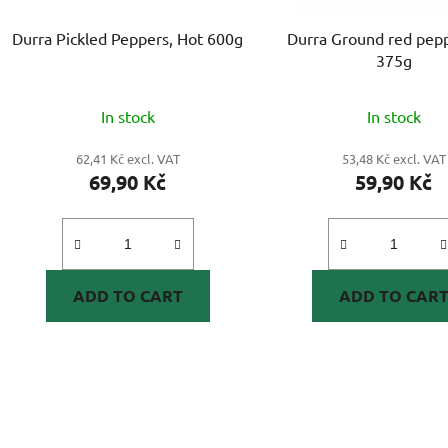
Durra Pickled Peppers, Hot 600g
Durra Ground red pepp
375g
In stock
In stock
62,41 Kč excl. VAT
53,48 Kč excl. VAT
69,90 Kč
59,90 Kč
ADD TO CART
ADD TO CAR