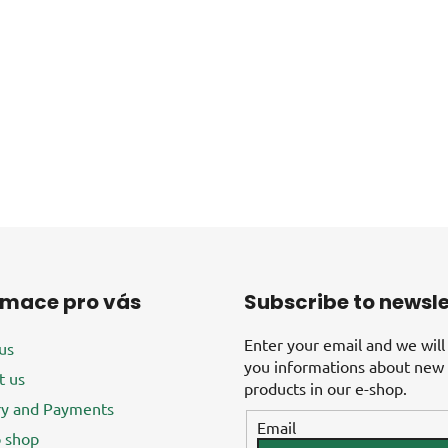
rmace pro vás
Subscribe to newsle
Enter your email and we will
us
you informations about new
t us
products in our e-shop.
ry and Payments
Email
 shop