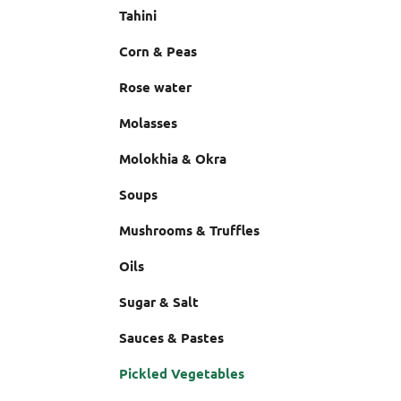
Tahini
Corn & Peas
Rose water
Molasses
Molokhia & Okra
Soups
Mushrooms & Truffles
Oils
Sugar & Salt
Sauces & Pastes
Pickled Vegetables