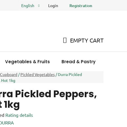
Login
Registration
English
FAQ
Store rating
EMPTY CART
SHOPPING
CART
Vegetables & Fruits
Bread & Pastry
Meat Pro
 Cupboard
/
Pickled Vegetables
/
Durra Pickled
 Hot 1kg
ra Pickled Peppers,
 1kg
ed
Rating details
e
DURRA