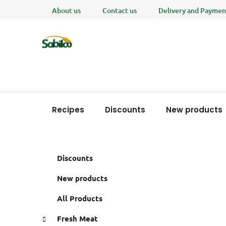
Skip
About us
Contact us
Delivery and Paymen
to
content
Recipes
Discounts
New products
S
C
Skip
Discounts
a
i
categories
t
d
New products
e
e
g
All Products
b
o
a
r
Fresh Meat