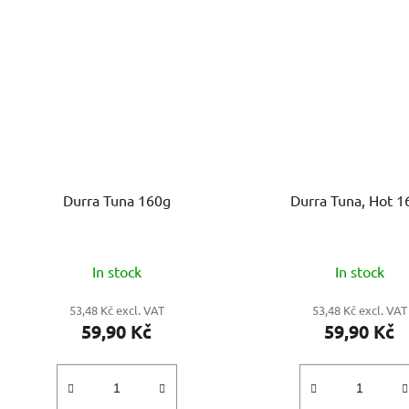
Durra Tuna 160g
Durra Tuna, Hot 1
In stock
In stock
53,48 Kč excl. VAT
53,48 Kč excl. VAT
59,90 Kč
59,90 Kč