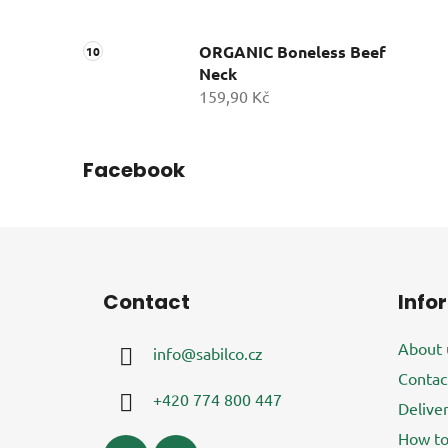
ORGANIC Boneless Beef
Neck
159,90 Kč
Facebook
F
o
Contact
Info
o
t
About 
info
@
sabilco.cz
e
Contac
r
+420 774 800 447
Delive
How to