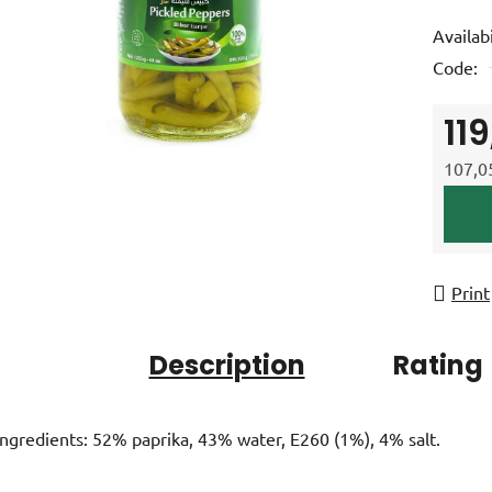
product
Availabi
rating
Code:
is
0,0
11
out
of
107,05
5
Measur
stars.
Print
Description
Rating
Ingredients: 52% paprika, 43% water, E260 (1%), 4% salt.