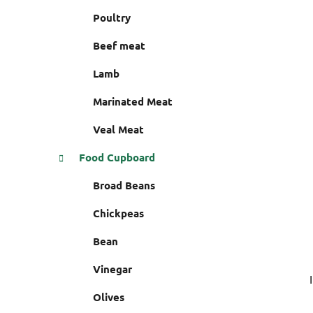
i
r
Poultry
e
s
Beef meat
Lamb
Marinated Meat
Veal Meat
Food Cupboard
Broad Beans
Chickpeas
Bean
Vinegar
Olives