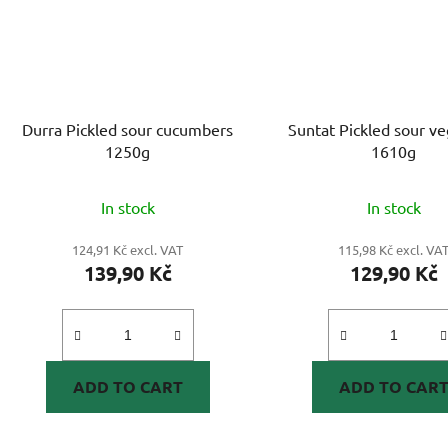
Durra Pickled sour cucumbers
Suntat Pickled sour v
1250g
1610g
In stock
In stock
124,91 Kč excl. VAT
115,98 Kč excl. VA
139,90 Kč
129,90 Kč
ADD TO CART
ADD TO CAR