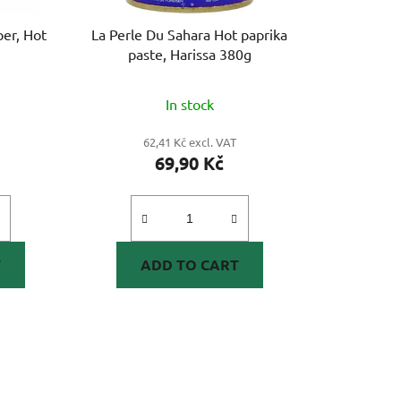
er, Hot
La Perle Du Sahara Hot paprika
paste, Harissa 380g
In stock
62,41 Kč excl. VAT
69,90 Kč
T
ADD TO CART