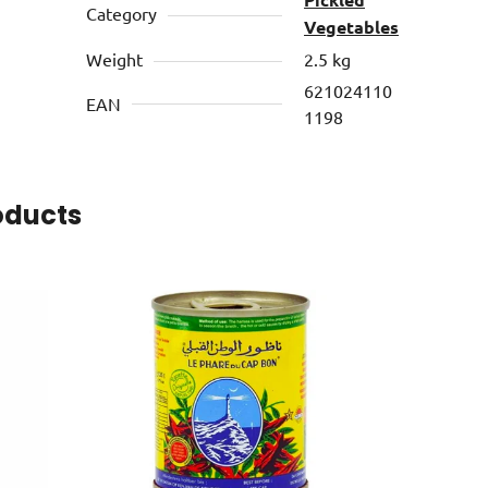
Category
Vegetables
Weight
2.5 kg
621024110
EAN
1198
oducts