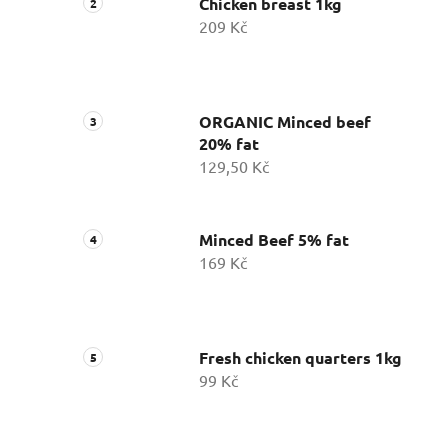
Chicken breast 1kg
209 Kč
ORGANIC Minced beef
20% fat
129,50 Kč
Minced Beef 5% fat
169 Kč
Fresh chicken quarters 1kg
99 Kč