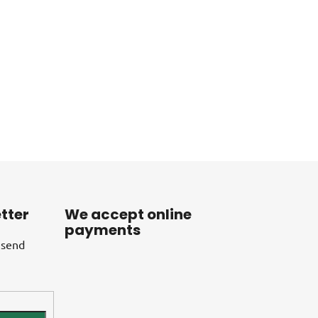
tter
We accept online
payments
 send