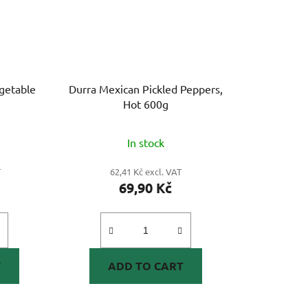
egetable
Durra Mexican Pickled Peppers,
Hot 600g
In stock
T
62,41 Kč excl. VAT
69,90 Kč
T
ADD TO CART