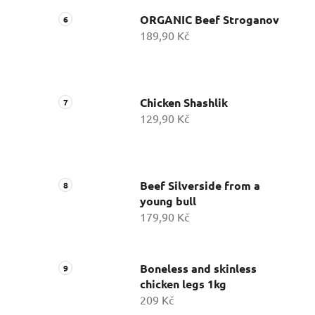
ORGANIC Beef Stroganov
189,90 Kč
Chicken Shashlik
129,90 Kč
Beef Silverside from a
young bull
179,90 Kč
Boneless and skinless
chicken legs 1kg
209 Kč