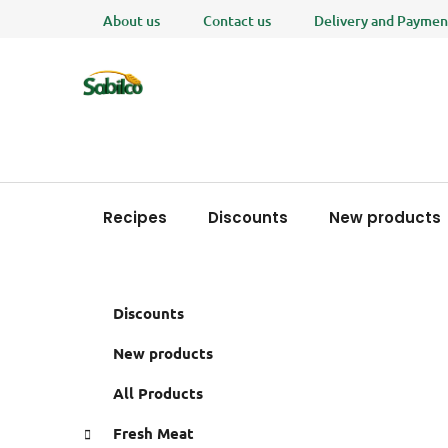
Skip
About us
Contact us
Delivery and Paymen
to
content
Recipes
Discounts
New products
S
C
Skip
Discounts
a
i
categories
t
d
New products
e
e
g
All Products
b
o
a
r
Fresh Meat