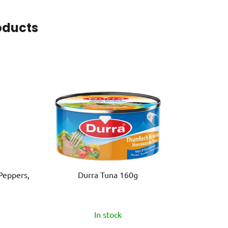
oducts
Peppers,
Durra Tuna 160g
In stock