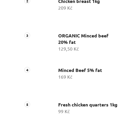
Chicken breast 1kg
209 Kč
ORGANIC Minced beef
20% fat
129,50 Kč
Minced Beef 5% fat
169 Kč
Fresh chicken quarters 1kg
99 Kč