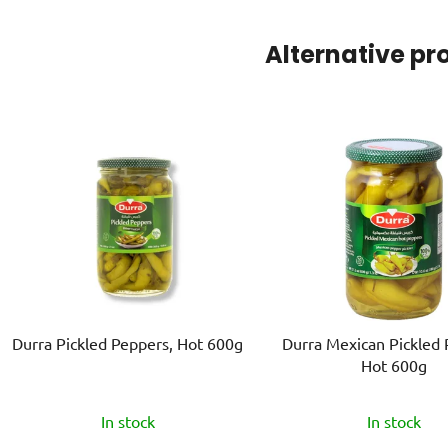
Alternative pr
Durra Pickled Peppers, Hot 600g
Durra Mexican Pickled 
Hot 600g
In stock
In stock