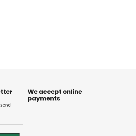
tter
We accept online
payments
 send