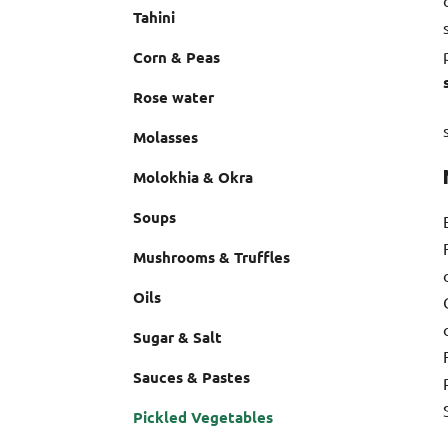
Tahini
Corn & Peas
Rose water
Molasses
Molokhia & Okra
Soups
Mushrooms & Truffles
Oils
Sugar & Salt
Sauces & Pastes
Pickled Vegetables