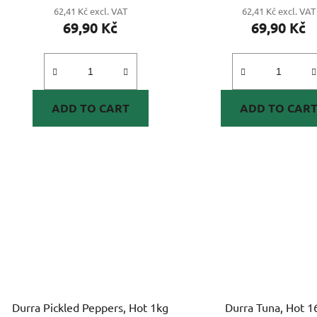
62,41 Kč excl. VAT
62,41 Kč excl. VAT
69,90 Kč
69,90 Kč
ADD TO CART
ADD TO CAR
Durra Pickled Peppers, Hot 1kg
Durra Tuna, Hot 1