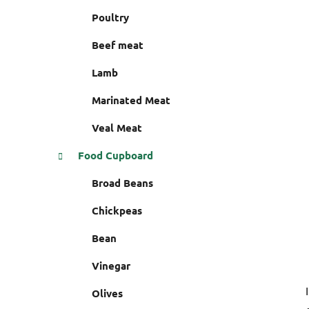
i
r
Poultry
e
s
Beef meat
Lamb
Marinated Meat
Veal Meat
Food Cupboard
Broad Beans
Chickpeas
Bean
Vinegar
Olives