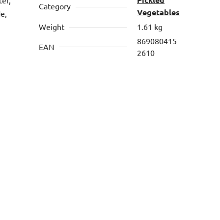
Category
Vegetables
de,
Weight
1.61 kg
869080415
EAN
2610