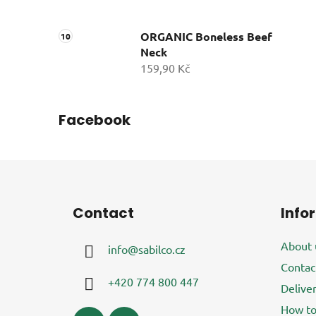
ORGANIC Boneless Beef
Neck
159,90 Kč
Facebook
F
o
Contact
Info
o
t
About 
info
@
sabilco.cz
e
Contac
r
+420 774 800 447
Delive
How to