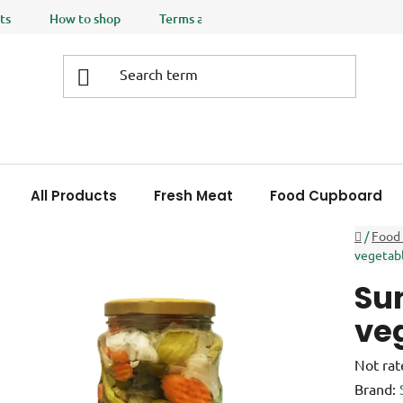
ts
How to shop
Terms and Conditions
Privacy policy
All Products
Fresh Meat
Food Cupboard
Home
/
Food
vegetab
Sun
ve
The
Not rat
averag
Brand: