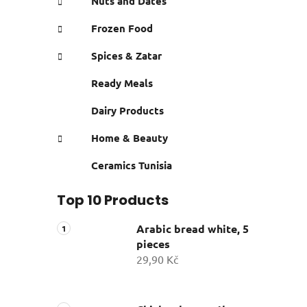
Nuts and Dates
Frozen Food
Spices & Zatar
Ready Meals
Dairy Products
Home & Beauty
Ceramics Tunisia
Top 10 Products
Arabic bread white, 5
pieces
29,90 Kč