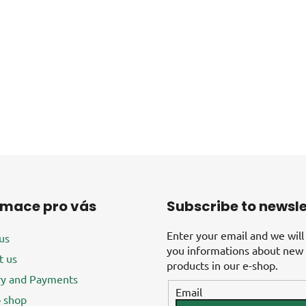
rmace pro vás
Subscribe to newsle
Enter your email and we will
us
you informations about new
t us
products in our e-shop.
ry and Payments
Email
 shop