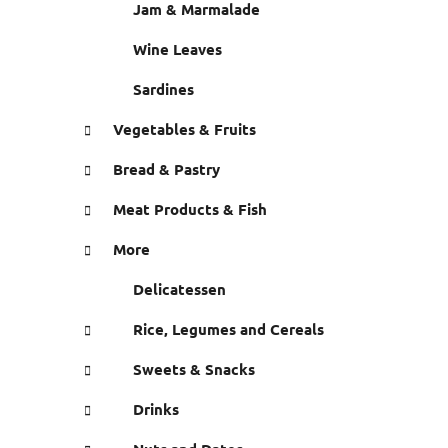
Jam & Marmalade
Wine Leaves
Sardines
Vegetables & Fruits
Bread & Pastry
Meat Products & Fish
More
Delicatessen
Rice, Legumes and Cereals
Sweets & Snacks
Drinks