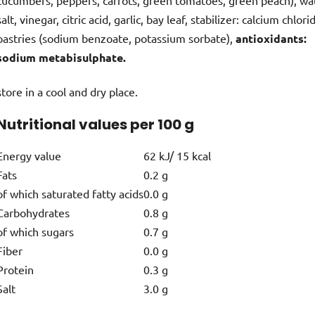
salt, vinegar, citric acid, garlic, bay leaf, stabilizer: calcium chlori
pastries (sodium benzoate, potassium sorbate),
antioxidants:
sodium metabisulphate.
store in a cool and dry place.
Nutritional values per 100 g
Energy value
62 kJ/ 15 kcal
Fats
0.2 g
of which saturated fatty acids
0.0 g
Carbohydrates
0.8 g
of which sugars
0.7 g
Fiber
0.0 g
Protein
0.3 g
Salt
3.0 g