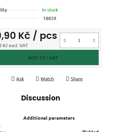
lity
In stock
18859
9,90 Kč
/ pcs
 Kč excl. VAT
e price:
ADD TO CART
Ask
Watch
Share
Discussion
Additional parameters
,
Pickled
ter,