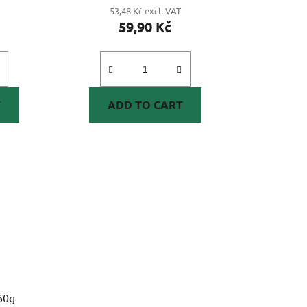
53,48 Kč excl. VAT
59,90 Kč
T
ADD TO CART
60g