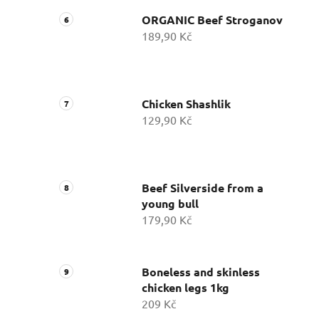
ORGANIC Beef Stroganov
189,90 Kč
Chicken Shashlik
129,90 Kč
Beef Silverside from a
young bull
179,90 Kč
Boneless and skinless
chicken legs 1kg
209 Kč