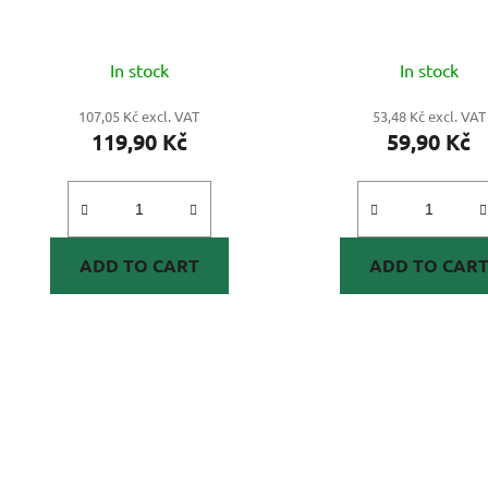
In stock
In stock
107,05 Kč excl. VAT
53,48 Kč excl. VAT
119,90 Kč
59,90 Kč
ADD TO CART
ADD TO CAR