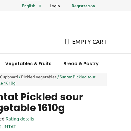
Login
Registration
English
FAQ
Store rating
EMPTY CART
SHOPPING
CART
Vegetables & Fruits
Bread & Pastry
Meat Pro
 Cupboard
/
Pickled Vegetables
/
Suntat Pickled sour
le 1610g
tat Pickled sour
getable 1610g
ed
Rating details
e
SUNTAT