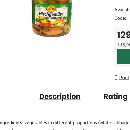
product
Availabi
rating
Code:
is
0,0
12
out
of
115,98
5
Measur
stars.
Print
Description
Rating
Ingredients: vegetables in different proportions (white cabbage
cucumbers, peppers, carrots, green tomatoes, green peach), wa